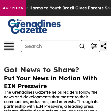
nd to Abate Harms to Youth
Brazil Gives Parents Social
AGP PICKS
Got News to Share?
Put Your News in Motion With
EIN Presswire
The Grenadines Gazette helps readers follow the
news and developments that matter to their
communities, industries, and interests. Through its
partnership with EIN Presswire, a leading press