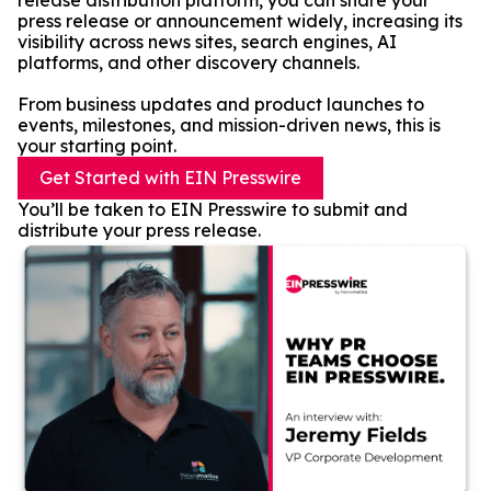
release distribution platform, you can share your
press release or announcement widely, increasing its
visibility across news sites, search engines, AI
platforms, and other discovery channels.
From business updates and product launches to
events, milestones, and mission-driven news, this is
your starting point.
Get Started with EIN Presswire
You’ll be taken to EIN Presswire to submit and
distribute your press release.