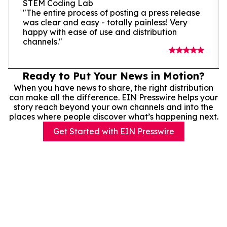
STEM Coding Lab
"The entire process of posting a press release
was clear and easy - totally painless! Very
happy with ease of use and distribution
channels."
Ready to Put Your News in Motion?
When you have news to share, the right distribution
can make all the difference. EIN Presswire helps your
story reach beyond your own channels and into the
places where people discover what’s happening next.
Get Started with EIN Presswire