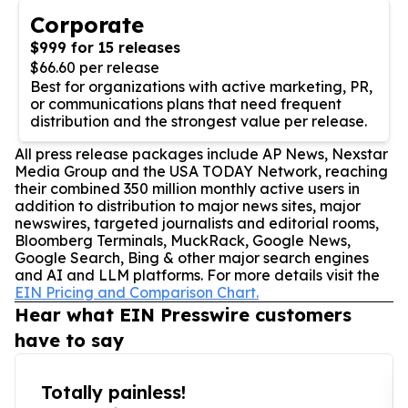
Corporate
$999 for 15 releases
$66.60 per release
Best for organizations with active marketing, PR,
or communications plans that need frequent
distribution and the strongest value per release.
All press release packages include AP News, Nexstar
Media Group and the USA TODAY Network, reaching
their combined 350 million monthly active users in
addition to distribution to major news sites, major
newswires, targeted journalists and editorial rooms,
Bloomberg Terminals, MuckRack, Google News,
Google Search, Bing & other major search engines
and AI and LLM platforms. For more details visit the
EIN Pricing and Comparison Chart.
Hear what EIN Presswire customers
have to say
Totally painless!