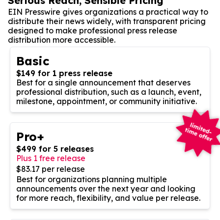
Serious Reach, Sensible Pricing
EIN Presswire gives organizations a practical way to
distribute their news widely, with transparent pricing
designed to make professional press release
distribution more accessible.
Basic
$149 for 1 press release
Best for a single announcement that deserves
professional distribution, such as a launch, event,
milestone, appointment, or community initiative.
Pro+
$499 for 5 releases
Plus 1 free release
$83.17 per release
Best for organizations planning multiple
announcements over the next year and looking
for more reach, flexibility, and value per release.