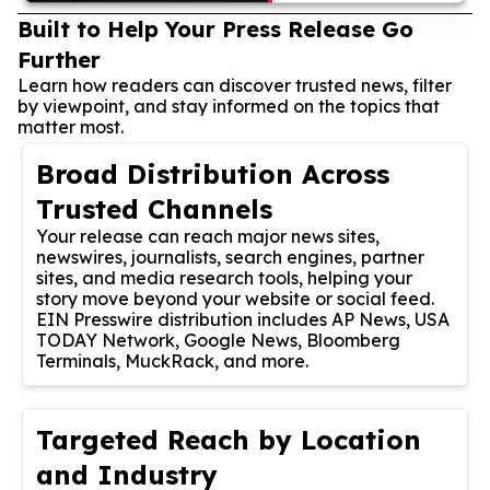
Built to Help Your Press Release Go
Further
Learn how readers can discover trusted news, filter
by viewpoint, and stay informed on the topics that
matter most.
Broad Distribution Across
Trusted Channels
Your release can reach major news sites,
newswires, journalists, search engines, partner
sites, and media research tools, helping your
story move beyond your website or social feed.
EIN Presswire distribution includes AP News, USA
TODAY Network, Google News, Bloomberg
Terminals, MuckRack, and more.
Targeted Reach by Location
and Industry