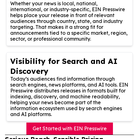
Whether your news is local, national,
international, or industry-specific, EIN Presswire
helps place your release in front of relevant
audiences through country, state, and industry
targeting. That makes it a strong fit for
announcements tied to a specific market, region,
sector, or professional community.
Visibility for Search and AI
Discovery
Today’s audiences find information through
search engines, news platforms, and AI tools. EIN
Presswire distributes releases in formats built for
indexing, discovery, and machine readability,
helping your news become part of the
information ecosystem used by search engines
and AI platforms.
Get Started with EIN Presswire