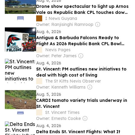
Aug. 6, 2026
Drone show spectacular to light up Arnos
Vale as Republic Bank CPL touches down
in St Vincent
I News Guyana
Owner: Ranjisinghi Ramroop
Aug. 6, 2026
Antigua & Barbuda Falcons Ready to
Flight As 2026 Republic Bank CPL Bowl
Gets Underway
Nevis Pages
Owner: Peter James
Aug. 4, 2026
St. Vincent: PM outlines new initiatives to
deal with high cost of living
The St Kitts Nevis Observer
Owner: Kenneth Williams
Aug. 5, 2026
CARDI tomato variety trials underway in
St. Vincent
St. Vincent Times
Owner: Ernesto Cooke
Aug. 4, 2026
Delta Ends St. Vincent Flights: What It