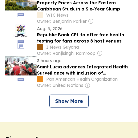
Property Prices Across the Eastern
Caribbean Stuck in a Six-Year Slump
WIC News
Owner: Benjamin Parker
Aug. 5, 2026
Republic Bank CPL to offer free health
testing for fans across 8 host venues
I News Guyana
Owner: Ranjisinghi Ramroop
3 hours ago
Saint Lucia advances Integrated Health
Surveillance with inclusion of
Noncommunicable Diseases
Pan American Health Organization
Owner: United Nations
Show More