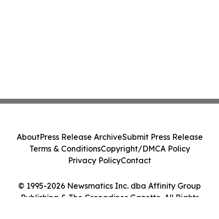
About
Press Release Archive
Submit Press Release
Terms & Conditions
Copyright/DMCA Policy
Privacy Policy
Contact
© 1995-2026 Newsmatics Inc. dba Affinity Group
Publishing & The Grenadines Gazette. All Rights
Reserved.