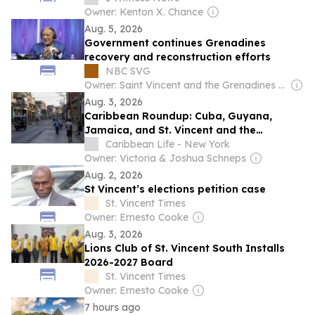
Owner: Kenton X. Chance
Aug. 5, 2026
Government continues Grenadines
recovery and reconstruction efforts
NBC SVG
Owner: Saint Vincent and the Grenadines government
Aug. 3, 2026
Caribbean Roundup: Cuba, Guyana,
Jamaica, and St. Vincent and the
Grenadines
Caribbean Life - New York
Owner: Victoria & Joshua Schneps
Aug. 2, 2026
St Vincent’s elections petition case
St. Vincent Times
Owner: Ernesto Cooke
Aug. 3, 2026
Lions Club of St. Vincent South Installs
2026-2027 Board
St. Vincent Times
Owner: Ernesto Cooke
7 hours ago