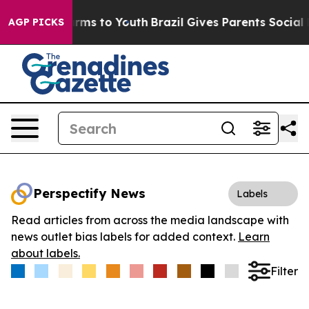
 Abate Harms to Youth
Brazil Gives Parents Social Medi
AGP PICKS
Perspectify News
Labels
Read articles from across the media landscape with
news outlet bias labels for added context.
Learn
about labels.
Filter