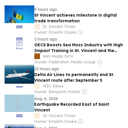
5 hours ago
St Vincent achieves milestone in digital
trade transformation
St. Vincent Times
Owner: Ernesto Cooke
2 hours ago
OECS Boosts Sea Moss Industry with High
Impact Training in St. Vincent and the
Grenadines
Win Media SKN
Owner: Federation Media Group
15 hours ago
Delta Air Lines to permanently end St.
Vincent route after September 5
WIC News
Owner: Benjamin Parker
Aug. 6, 2026
Earthquake Recorded East of Saint
Vincent
St. Vincent Times
Owner: Ernesto Cooke