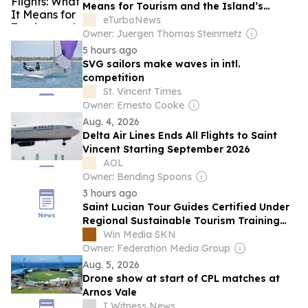
Means for Tourism and the Island’s
Economy
eTurboNews
Owner: Juergen Thomas Steinmetz
5 hours ago
SVG sailors make waves in intl.
competition
St. Vincent Times
Owner: Ernesto Cooke
Aug. 4, 2026
Delta Air Lines Ends All Flights to Saint
Vincent Starting September 2026
AOL
Owner: Bending Spoons
3 hours ago
Saint Lucian Tour Guides Certified Under
Regional Sustainable Tourism Training
Programme
Win Media SKN
Owner: Federation Media Group
Aug. 5, 2026
Drone show at start of CPL matches at
Arnos Vale
I Witness News