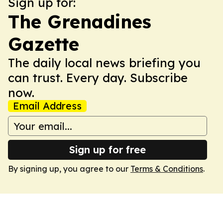
Sign up for:
The Grenadines
Gazette
The daily local news briefing you
can trust. Every day. Subscribe
now.
Email Address
Sign up for free
By signing up, you agree to our
Terms & Conditions
.