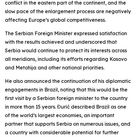
conflict in the eastern part of the continent, and the
slow pace of the enlargement process are negatively
affecting Europe’s global competitiveness.
The Serbian Foreign Minister expressed satisfaction
with the results achieved and underscored that
Serbia would continue to protect its interests across
all meridians, including its efforts regarding Kosovo
and Metohija and other national priorities.
He also announced the continuation of his diplomatic
engagements in Brazil, noting that this would be the
first visit by a Serbian foreign minister to the country
in more than 15 years. Đurić described Brazil as one
of the world’s largest economies, an important
partner that supports Serbia on numerous issues, and
a country with considerable potential for further