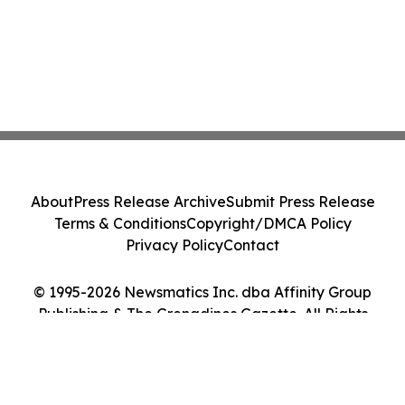
About
Press Release Archive
Submit Press Release
Terms & Conditions
Copyright/DMCA Policy
Privacy Policy
Contact
© 1995-2026 Newsmatics Inc. dba Affinity Group
Publishing & The Grenadines Gazette. All Rights
Reserved.
Cookie Settings / Your Privacy Choices