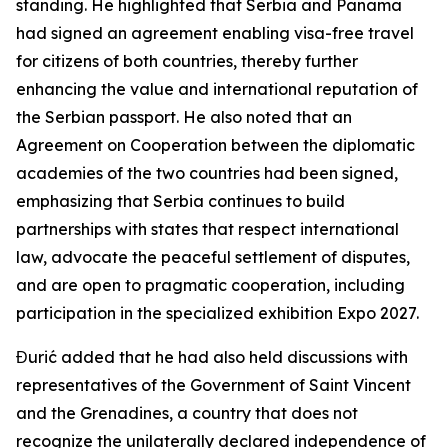
standing. He highlighted that Serbia and Panama
had signed an agreement enabling visa-free travel
for citizens of both countries, thereby further
enhancing the value and international reputation of
the Serbian passport. He also noted that an
Agreement on Cooperation between the diplomatic
academies of the two countries had been signed,
emphasizing that Serbia continues to build
partnerships with states that respect international
law, advocate the peaceful settlement of disputes,
and are open to pragmatic cooperation, including
participation in the specialized exhibition Expo 2027.
Đurić added that he had also held discussions with
representatives of the Government of Saint Vincent
and the Grenadines, a country that does not
recognize the unilaterally declared independence of