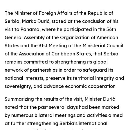
The Minister of Foreign Affairs of the Republic of
Serbia, Marko Đurić, stated at the conclusion of his
visit to Panama, where he participated in the 56th
General Assembly of the Organization of American
States and the 31st Meeting of the Ministerial Council
of the Association of Caribbean States, that Serbia
remains committed to strengthening its global
network of partnerships in order to safeguard its
national interests, preserve its territorial integrity and
sovereignty, and advance economic cooperation.
Summarizing the results of the visit, Minister Đurić
noted that the past several days had been marked
by numerous bilateral meetings and activities aimed
at further strengthening Serbia’s international