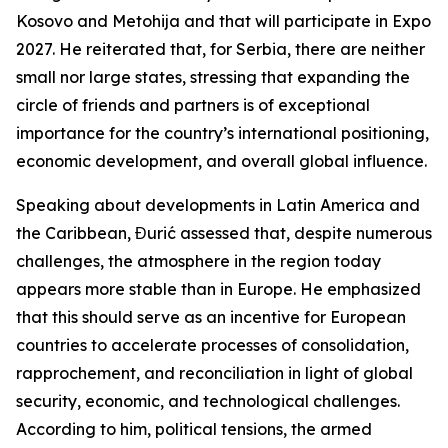
Kosovo and Metohija and that will participate in Expo
2027. He reiterated that, for Serbia, there are neither
small nor large states, stressing that expanding the
circle of friends and partners is of exceptional
importance for the country’s international positioning,
economic development, and overall global influence.
Speaking about developments in Latin America and
the Caribbean, Đurić assessed that, despite numerous
challenges, the atmosphere in the region today
appears more stable than in Europe. He emphasized
that this should serve as an incentive for European
countries to accelerate processes of consolidation,
rapprochement, and reconciliation in light of global
security, economic, and technological challenges.
According to him, political tensions, the armed