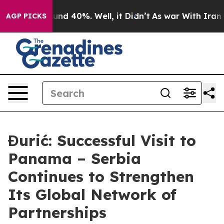
oor Around 40%. Well, it Didn’t
As war With Iran Dro
AGP PICKS
Đurić: Successful Visit to
Panama – Serbia
Continues to Strengthen
Its Global Network of
Partnerships