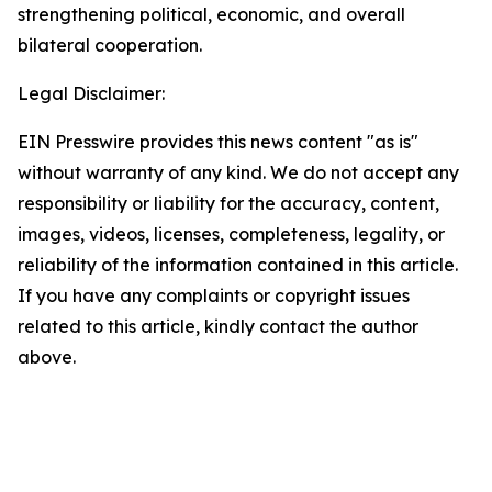
strengthening political, economic, and overall
bilateral cooperation.
Legal Disclaimer:
EIN Presswire provides this news content "as is"
without warranty of any kind. We do not accept any
responsibility or liability for the accuracy, content,
images, videos, licenses, completeness, legality, or
reliability of the information contained in this article.
If you have any complaints or copyright issues
related to this article, kindly contact the author
above.