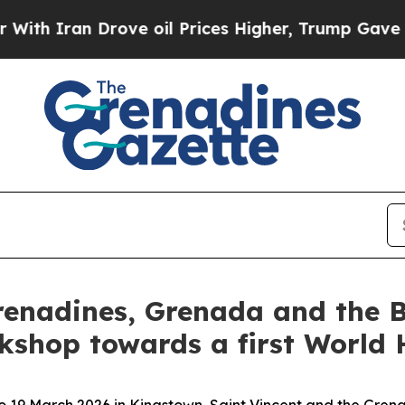
h Iran Drove oil Prices Higher, Trump Gave Poli
renadines, Grenada and the 
kshop towards a first World
 19 March 2026 in Kingstown, Saint Vincent and the Grena