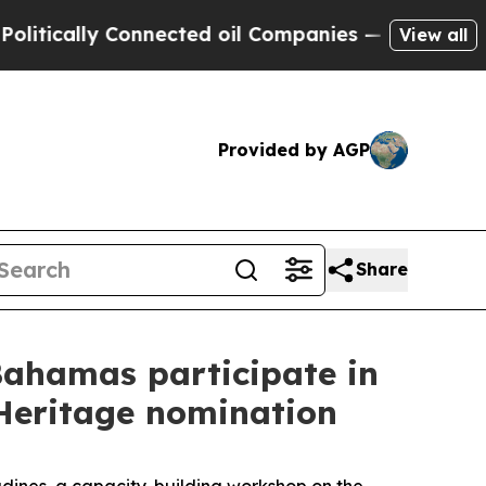
tically Connected oil Companies — not Taxpayers
View all
Provided by AGP
Share
Bahamas participate in
 Heritage nomination
dines, a capacity-building workshop on the