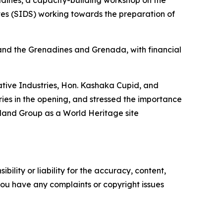
tes (SIDS) working towards the preparation of
and the Grenadines and Grenada, with financial
eative Industries, Hon. Kashaka Cupid, and
ies in the opening, and stressed the importance
sland Group as a World Heritage site
ility or liability for the accuracy, content,
f you have any complaints or copyright issues