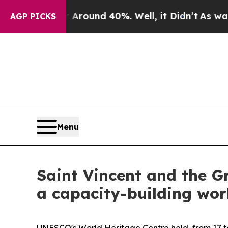
 a Floor Around 40%. Well, it Didn’t
As war Wit
AGP PICKS
Menu
Saint Vincent and the G
a capacity-building wor
UNESCO's World Heritage Centre held, from 17 to