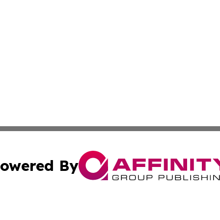
owered By
ubmit Press Release
Terms & Conditions
Copyright/DMCA