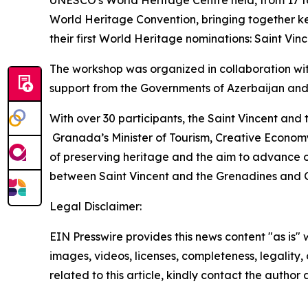
World Heritage Convention, bringing together ke
their first World Heritage nominations: Saint V
The workshop was organized in collaboration wi
support from the Governments of Azerbaijan and
With over 30 participants, the Saint Vincent and
Granada’s Minister of Tourism, Creative Economy
of preserving heritage and the aim to advance o
between Saint Vincent and the Grenadines and
Legal Disclaimer:
EIN Presswire provides this news content "as is" 
images, videos, licenses, completeness, legality, o
related to this article, kindly contact the author