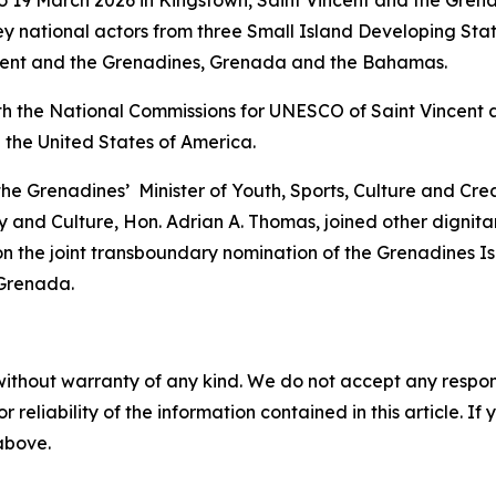
y national actors from three Small Island Developing Sta
incent and the Grenadines, Grenada and the Bahamas.
th the National Commissions for UNESCO of Saint Vincent 
 the United States of America.
 the Grenadines’ Minister of Youth, Sports, Culture and Cr
 and Culture, Hon. Adrian A. Thomas, joined other dignitar
n the joint transboundary nomination of the Grenadines I
 Grenada.
without warranty of any kind. We do not accept any responsib
r reliability of the information contained in this article. I
 above.