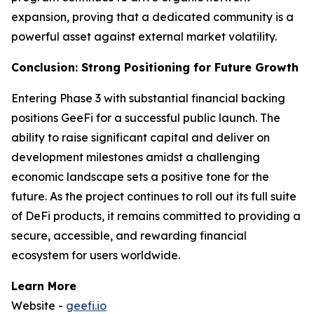
expansion, proving that a dedicated community is a
powerful asset against external market volatility.
Conclusion: Strong Positioning for Future Growth
Entering Phase 3 with substantial financial backing
positions GeeFi for a successful public launch. The
ability to raise significant capital and deliver on
development milestones amidst a challenging
economic landscape sets a positive tone for the
future. As the project continues to roll out its full suite
of DeFi products, it remains committed to providing a
secure, accessible, and rewarding financial
ecosystem for users worldwide.
Learn More
Website -
geefi.io