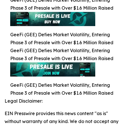
Phase 3 of Presale with Over $1.6 Million Raised
GeeFi (GEE) Defies Market Volatility, Entering
Phase 3 of Presale with Over $1.6 Million Raised
GeeFi (GEE) Defies Market Volatility, Entering
Phase 3 of Presale with Over $1.6 Million Raised
GeeFi (GEE) Defies Market Volatility, Entering
Phase 3 of Presale with Over $1.6 Million Raised
Legal Disclaimer:
EIN Presswire provides this news content "as is"
without warranty of any kind. We do not accept any