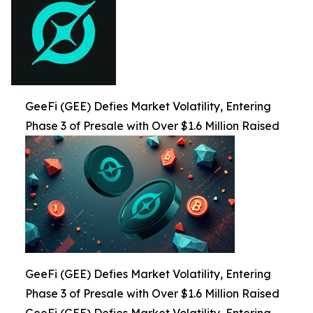
GeeFi (GEE) Defies Market Volatility, Entering
Phase 3 of Presale with Over $1.6 Million Raised
GeeFi (GEE) Defies Market Volatility, Entering
Phase 3 of Presale with Over $1.6 Million Raised
GeeFi (GEE) Defies Market Volatility, Entering