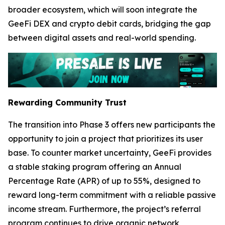
broader ecosystem, which will soon integrate the
GeeFi DEX and crypto debit cards, bridging the gap
between digital assets and real-world spending.
Rewarding Community Trust
The transition into Phase 3 offers new participants the
opportunity to join a project that prioritizes its user
base. To counter market uncertainty, GeeFi provides
a stable staking program offering an Annual
Percentage Rate (APR) of up to 55%, designed to
reward long-term commitment with a reliable passive
income stream. Furthermore, the project’s referral
program continues to drive organic network