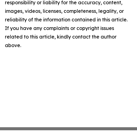
responsibility or liability for the accuracy, content,
images, videos, licenses, completeness, legality, or
reliability of the information contained in this article.
If you have any complaints or copyright issues
related to this article, kindly contact the author
above.