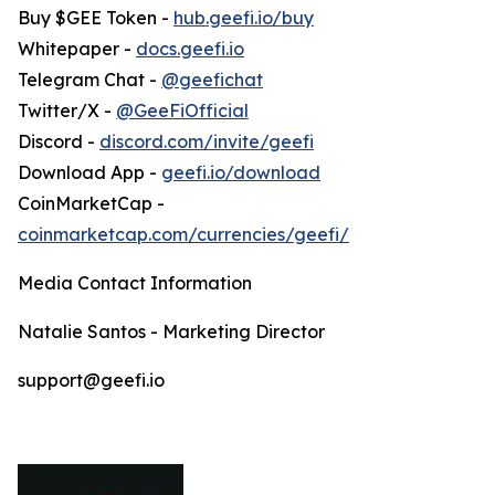
Buy $GEE Token -
hub.geefi.io/buy
Whitepaper -
docs.geefi.io
Telegram Chat -
@geefichat
Twitter/X -
@GeeFiOfficial
Discord -
discord.com/invite/geefi
Download App -
geefi.io/download
CoinMarketCap -
coinmarketcap.com/currencies/geefi/
Media Contact Information
Natalie Santos - Marketing Director
support@geefi.io