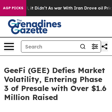
Well, it Didn’t
As war With Iran Drove oil Prices Hig
AGP PICKS
GeeFi (GEE) Defies Market
Volatility, Entering Phase
3 of Presale with Over $1.6
Million Raised