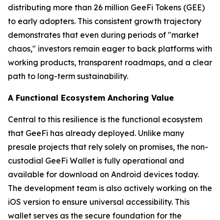
distributing more than 26 million GeeFi Tokens (GEE)
to early adopters. This consistent growth trajectory
demonstrates that even during periods of "market
chaos," investors remain eager to back platforms with
working products, transparent roadmaps, and a clear
path to long-term sustainability.
A Functional Ecosystem Anchoring Value
Central to this resilience is the functional ecosystem
that GeeFi has already deployed. Unlike many
presale projects that rely solely on promises, the non-
custodial GeeFi Wallet is fully operational and
available for download on Android devices today.
The development team is also actively working on the
iOS version to ensure universal accessibility. This
wallet serves as the secure foundation for the