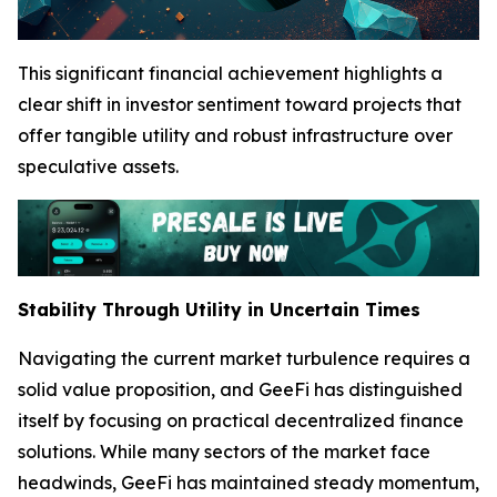
This significant financial achievement highlights a
clear shift in investor sentiment toward projects that
offer tangible utility and robust infrastructure over
speculative assets.
Stability Through Utility in Uncertain Times
Navigating the current market turbulence requires a
solid value proposition, and GeeFi has distinguished
itself by focusing on practical decentralized finance
solutions. While many sectors of the market face
headwinds, GeeFi has maintained steady momentum,