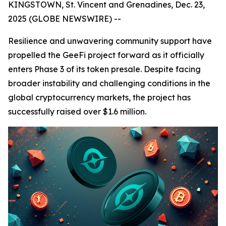
KINGSTOWN, St. Vincent and Grenadines, Dec. 23,
2025 (GLOBE NEWSWIRE) --
Resilience and unwavering community support have
propelled the GeeFi project forward as it officially
enters Phase 3 of its token presale. Despite facing
broader instability and challenging conditions in the
global cryptocurrency markets, the project has
successfully raised over $1.6 million.