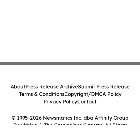
About
Press Release Archive
Submit Press Release
Terms & Conditions
Copyright/DMCA Policy
Privacy Policy
Contact
© 1995-2026 Newsmatics Inc. dba Affinity Group
Publishing & The Grenadines Gazette. All Rights
Reserved.