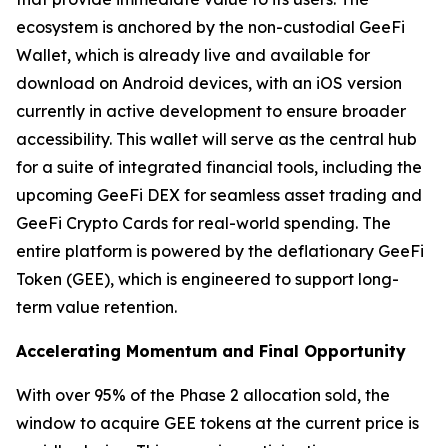
ecosystem is anchored by the non-custodial GeeFi
Wallet, which is already live and available for
download on Android devices, with an iOS version
currently in active development to ensure broader
accessibility. This wallet will serve as the central hub
for a suite of integrated financial tools, including the
upcoming GeeFi DEX for seamless asset trading and
GeeFi Crypto Cards for real-world spending. The
entire platform is powered by the deflationary GeeFi
Token (GEE), which is engineered to support long-
term value retention.
Accelerating Momentum and Final Opportunity
With over 95% of the Phase 2 allocation sold, the
window to acquire GEE tokens at the current price is