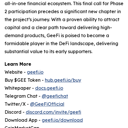
all-in-one financial ecosystem. This final call for Phase
2 participation precedes a significant new chapter in
the project’s journey. With a proven ability to attract
capital and a clear path toward delivering high-
demand products, GeeFi is poised to become a
formidable player in the DeFi landscape, delivering
substantial value to its early supporters.
Learn More
Website -
geefi.io
Buy $GEE Token -
hub.geefi.io/buy
Whitepaper -
docs.geefi.io
Telegram Chat -
@geefichat
Twitter/X -
@GeeFiOfficial
Discord -
discord.com/invite/geefi
Download App -
geefi.io/download
CoinMarketCap -