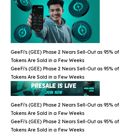
GeeFi's (GEE) Phase 2 Nears Sell-Out as 95% of
Tokens Are Sold in a Few Weeks
GeeFi's (GEE) Phase 2 Nears Sell-Out as 95% of
Tokens Are Sold in a Few Weeks
GeeFi's (GEE) Phase 2 Nears Sell-Out as 95% of
Tokens Are Sold in a Few Weeks
GeeFi's (GEE) Phase 2 Nears Sell-Out as 95% of
Tokens Are Sold in a Few Weeks