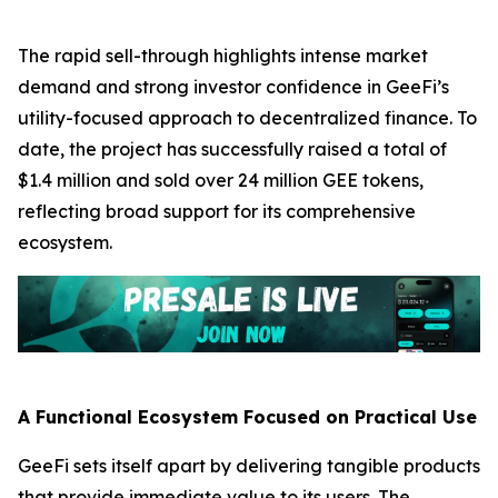
The rapid sell-through highlights intense market
demand and strong investor confidence in GeeFi’s
utility-focused approach to decentralized finance. To
date, the project has successfully raised a total of
$1.4 million and sold over 24 million GEE tokens,
reflecting broad support for its comprehensive
ecosystem.
A Functional Ecosystem Focused on Practical Use
GeeFi sets itself apart by delivering tangible products
that provide immediate value to its users. The