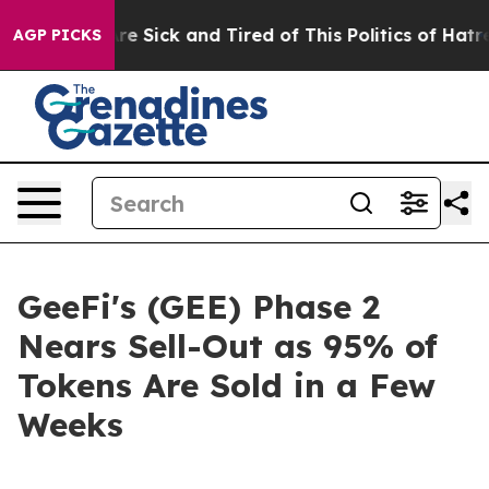
ople Are Sick and Tired of This Politics of Hatred”
The
AGP PICKS
GeeFi's (GEE) Phase 2
Nears Sell-Out as 95% of
Tokens Are Sold in a Few
Weeks