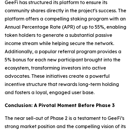
GeeFi has structured its platform to ensure its
community shares directly in the project's success. The
platform offers a compelling staking program with an
Annual Percentage Rate (APR) of up to 55%, enabling
token holders to generate a substantial passive
income stream while helping secure the network.
Additionally, a popular referral program provides a
5% bonus for each new participant brought into the
ecosystem, transforming investors into active
advocates. These initiatives create a powerful
incentive structure that rewards long-term holding
and fosters a loyal, engaged user base.
Conclusion: A Pivotal Moment Before Phase 3
The near sell-out of Phase 2 is a testament to GeeFi’s
strong market position and the compelling vision of its