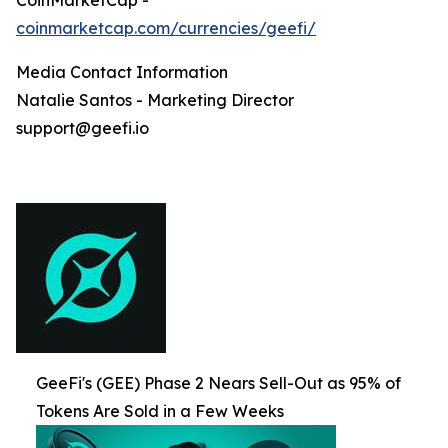
coinmarketcap.com/currencies/geefi/
Media Contact Information
Natalie Santos - Marketing Director
support@geefi.io
GeeFi's (GEE) Phase 2 Nears Sell-Out as 95% of
Tokens Are Sold in a Few Weeks