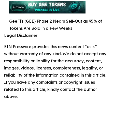
GeeFi's (GEE) Phase 2 Nears Sell-Out as 95% of
Tokens Are Sold in a Few Weeks
Legal Disclaimer:
EIN Presswire provides this news content "as is"
without warranty of any kind. We do not accept any
responsibility or liability for the accuracy, content,
images, videos, licenses, completeness, legality, or
reliability of the information contained in this article.
If you have any complaints or copyright issues
related to this article, kindly contact the author
above.