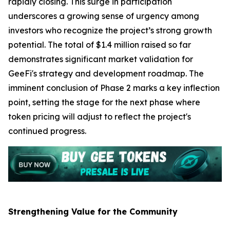
rapidly closing. This surge in participation
underscores a growing sense of urgency among
investors who recognize the project’s strong growth
potential. The total of $1.4 million raised so far
demonstrates significant market validation for
GeeFi's strategy and development roadmap. The
imminent conclusion of Phase 2 marks a key inflection
point, setting the stage for the next phase where
token pricing will adjust to reflect the project's
continued progress.
Strengthening Value for the Community