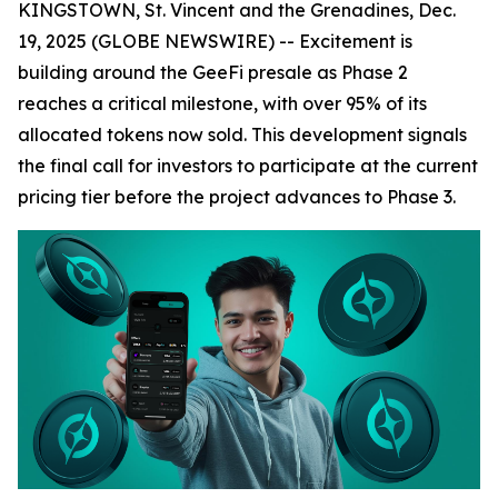
KINGSTOWN, St. Vincent and the Grenadines, Dec.
19, 2025 (GLOBE NEWSWIRE) -- Excitement is
building around the GeeFi presale as Phase 2
reaches a critical milestone, with over 95% of its
allocated tokens now sold. This development signals
the final call for investors to participate at the current
pricing tier before the project advances to Phase 3.