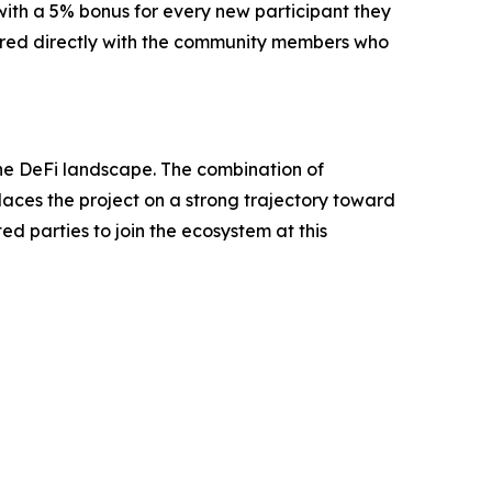
 with a 5% bonus for every new participant they
hared directly with the community members who
n the DeFi landscape. The combination of
places the project on a strong trajectory toward
ed parties to join the ecosystem at this