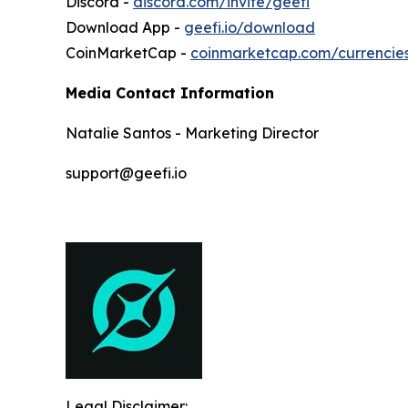
Discord -
discord.com/invite/geefi
Download App -
geefi.io/download
CoinMarketCap -
coinmarketcap.com/currencie
Media Contact Information
Natalie Santos - Marketing Director
support@geefi.io
Legal Disclaimer: