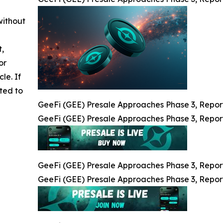
without
t,
or
cle. If
ted to
GeeFi (GEE) Presale Approaches Phase 3, Repor
GeeFi (GEE) Presale Approaches Phase 3, Repor
GeeFi (GEE) Presale Approaches Phase 3, Repor
GeeFi (GEE) Presale Approaches Phase 3, Repor