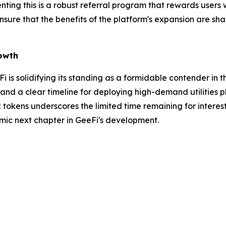
nting this is a robust referral program that rewards users
sure that the benefits of the platform's expansion are s
rowth
eFi is solidifying its standing as a formidable contender i
 and a clear timeline for deploying high-demand utilities 
2 tokens underscores the limited time remaining for interest
amic next chapter in GeeFi's development.