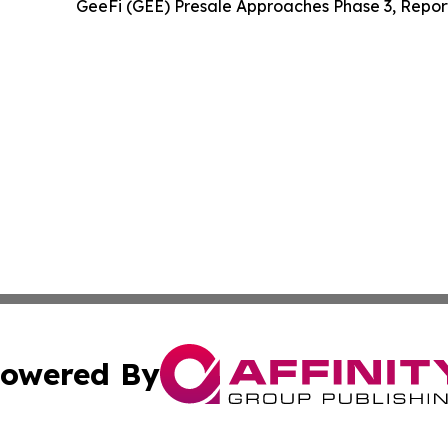
GeeFi (GEE) Presale Approaches Phase 3, Repor
owered By