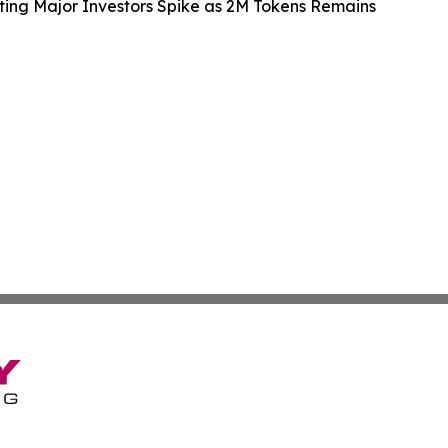
ting Major Investors Spike as 2M Tokens Remains