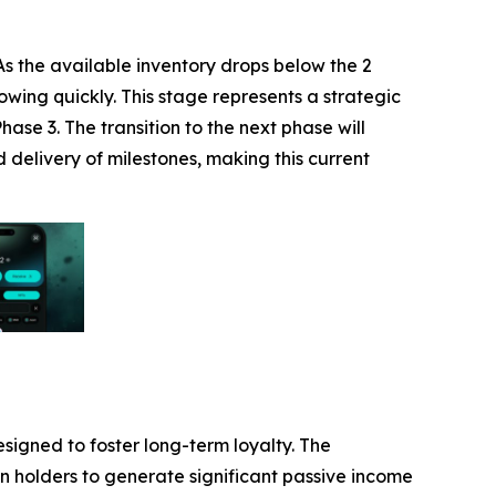
s the available inventory drops below the 2
owing quickly. This stage represents a strategic
ase 3. The transition to the next phase will
 delivery of milestones, making this current
esigned to foster long-term loyalty. The
n holders to generate significant passive income