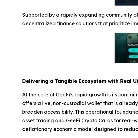
Supported by a rapidly expanding community of o
decentralized finance solutions that prioritize i
Delivering a Tangible Ecosystem with Real Ut
At the core of GeeFi’s rapid growth is its commi
offers a live, non-custodial wallet that is alrea
broaden accessibility. This operational foundati
asset trading and GeeFi Crypto Cards for real-w
deflationary economic model designed to reduce 