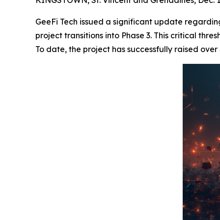
GeeFi Tech issued a significant update regarding
project transitions into Phase 3. This critical th
To date, the project has successfully raised over 