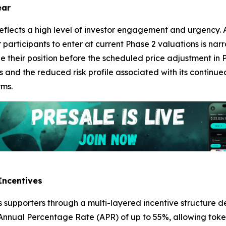
ear
eflects a high level of investor engagement and urgency. A
 participants to enter at current Phase 2 valuations is narr
e their position before the scheduled price adjustment in Ph
 and the reduced risk profile associated with its continued
rms.
Incentives
its supporters through a multi-layered incentive structure d
 Annual Percentage Rate (APR) of up to 55%, allowing toke