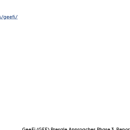
s/geefi/
GeeFi (GEE) Presale Approaches Phase 3, Repor