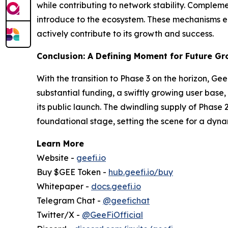
while contributing to network stability. Compleme
introduce to the ecosystem. These mechanisms en
actively contribute to its growth and success.
Conclusion: A Defining Moment for Future G
With the transition to Phase 3 on the horizon, Ge
substantial funding, a swiftly growing user base,
its public launch. The dwindling supply of Phase 
foundational stage, setting the scene for a dyn
Learn More
Website -
geefi.io
Buy $GEE Token -
hub.geefi.io/buy
Whitepaper -
docs.geefi.io
Telegram Chat -
@geefichat
Twitter/X -
@GeeFiOfficial