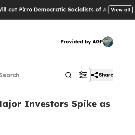
ocratic Socialists of America Propose Radical 
View all
Provided by AGP
Share
ajor Investors Spike as