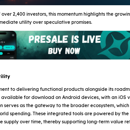
ver 2,400 investors, this momentum highlights the growin
mmediate utility over speculative promises.
ility
tment to delivering functional products alongside its road
dy available for download on Android devices, with an iOS 
on serves as the gateway to the broader ecosystem, which 
orld spending. These integrated tools are powered by the
supply over time, thereby supporting long-term value rete