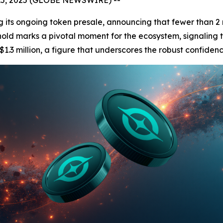
 its ongoing token presale, announcing that fewer than 2 
reshold marks a pivotal moment for the ecosystem, signaling t
$1.3 million, a figure that underscores the robust confidenc