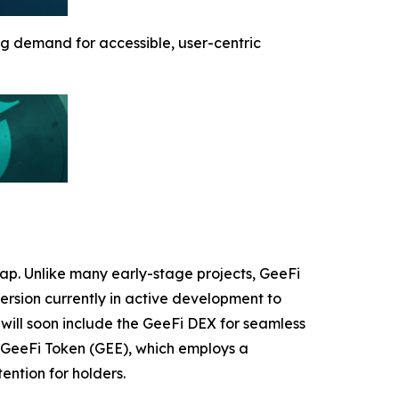
g demand for accessible, user-centric
map. Unlike many early-stage projects, GeeFi
version currently in active development to
will soon include the GeeFi DEX for seamless
 GeeFi Token (GEE), which employs a
ntion for holders.