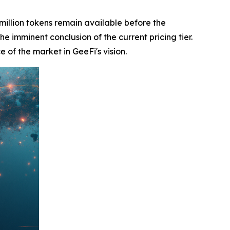
million tokens remain available before the
he imminent conclusion of the current pricing tier.
e of the market in GeeFi's vision.