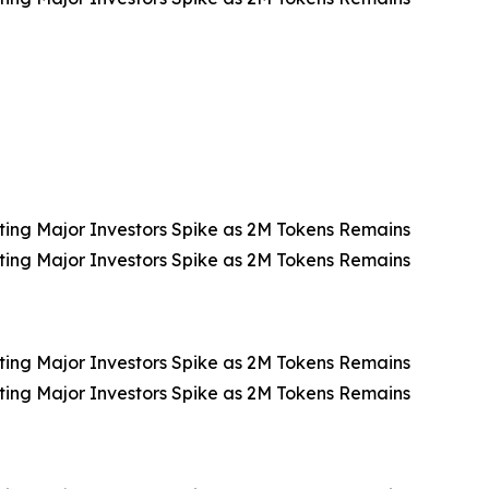
ting Major Investors Spike as 2M Tokens Remains
ting Major Investors Spike as 2M Tokens Remains
ting Major Investors Spike as 2M Tokens Remains
ting Major Investors Spike as 2M Tokens Remains