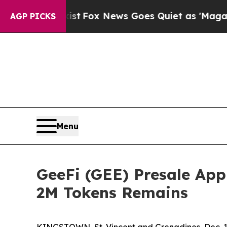
st
Fox News Goes Quiet as 'Maga Media Pipeline'
AGP PICKS
Menu
GeeFi (GEE) Presale App
2M Tokens Remains
KINGSTOWN, St. Vincent and Grenadines, Dec.