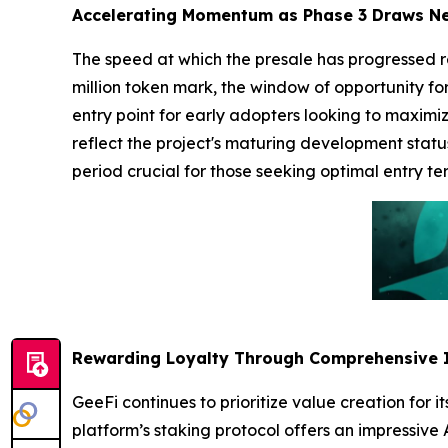
Accelerating Momentum as Phase 3 Draws N
The speed at which the presale has progressed r
million token mark, the window of opportunity for
entry point for early adopters looking to maximiz
reflect the project's maturing development status
period crucial for those seeking optimal entry te
Rewarding Loyalty Through Comprehensive 
GeeFi continues to prioritize value creation for 
platform’s staking protocol offers an impressive