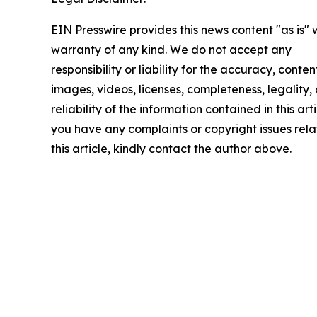
EIN Presswire provides this news content "as is" 
warranty of any kind. We do not accept any
responsibility or liability for the accuracy, conten
images, videos, licenses, completeness, legality, 
reliability of the information contained in this arti
you have any complaints or copyright issues rela
this article, kindly contact the author above.