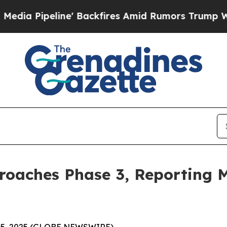
 Backfires Amid Rumors Trump Will cut Pirro
Dem
roaches Phase 3, Reporting M
 15, 2025 (GLOBE NEWSWIRE) --