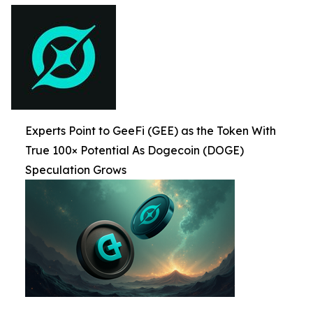
Experts Point to GeeFi (GEE) as the Token With
True 100× Potential As Dogecoin (DOGE)
Speculation Grows