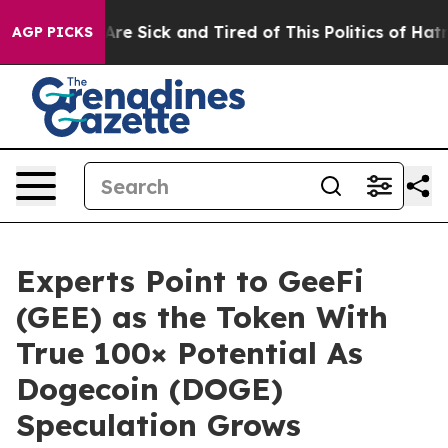
People Are Sick and Tired of This Politics of Hatred”
T
AGP PICKS
Experts Point to GeeFi
(GEE) as the Token With
True 100× Potential As
Dogecoin (DOGE)
Speculation Grows