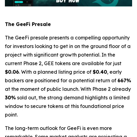
The GeeFi Presale
The GeeFi presale presents a compelling opportunity
for investors looking to get in on the ground floor of a
project with significant growth potential. In the
current Phase 2, GEE tokens are available for just
$0.06
. With a planned listing price of
$0.40
, early
backers are positioned for a potential return of
667%
at the moment of public launch. With Phase 2 already
30%
sold out, the strong demand highlights a limited
window to secure tokens at this foundational price
point.
The long-term outlook for GeeFi is even more
remarkable. Some market analysts are projecting a