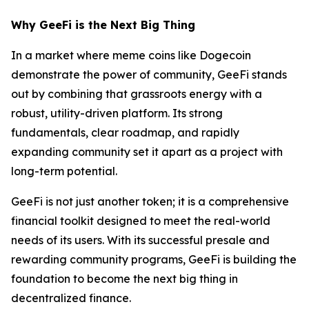
Why GeeFi is the Next Big Thing
In a market where meme coins like Dogecoin
demonstrate the power of community, GeeFi stands
out by combining that grassroots energy with a
robust, utility-driven platform. Its strong
fundamentals, clear roadmap, and rapidly
expanding community set it apart as a project with
long-term potential.
GeeFi is not just another token; it is a comprehensive
financial toolkit designed to meet the real-world
needs of its users. With its successful presale and
rewarding community programs, GeeFi is building the
foundation to become the next big thing in
decentralized finance.