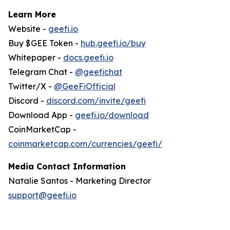
Learn More
Website -
geefi.io
Buy $GEE Token -
hub.geefi.io/buy
Whitepaper -
docs.geefi.io
Telegram Chat -
@geefichat
Twitter/X -
@GeeFiOfficial
Discord -
discord.com/invite/geefi
Download App -
geefi.io/download
CoinMarketCap -
coinmarketcap.com/currencies/geefi/
Media Contact Information
Natalie Santos - Marketing Director
support@geefi.io