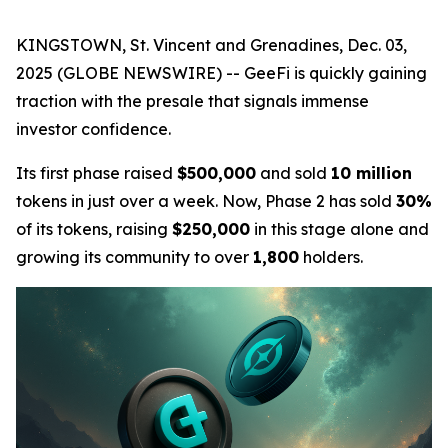
KINGSTOWN, St. Vincent and Grenadines, Dec. 03,
2025 (GLOBE NEWSWIRE) -- GeeFi is quickly gaining
traction with the presale that signals immense
investor confidence.
Its first phase raised
$500,000
and sold
10 million
tokens in just over a week. Now, Phase 2 has sold
30%
of its tokens, raising
$250,000
in this stage alone and
growing its community to over
1,800
holders.