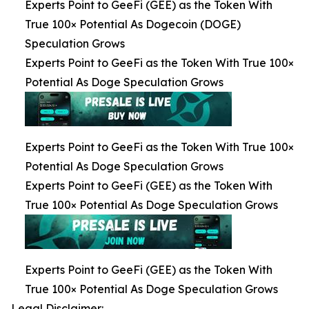
Experts Point to GeeFi (GEE) as the Token With
True 100× Potential As Dogecoin (DOGE)
Speculation Grows
Experts Point to GeeFi as the Token With True 100×
Potential As Doge Speculation Grows
Experts Point to GeeFi as the Token With True 100×
Potential As Doge Speculation Grows
Experts Point to GeeFi (GEE) as the Token With
True 100× Potential As Doge Speculation Grows
Experts Point to GeeFi (GEE) as the Token With
True 100× Potential As Doge Speculation Grows
Legal Disclaimer: