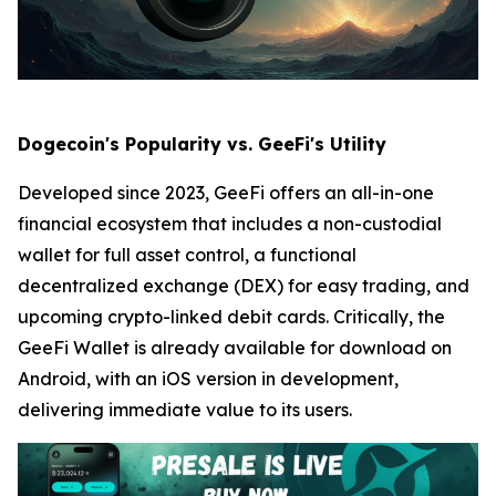
Dogecoin's Popularity vs. GeeFi's Utility
Developed since 2023, GeeFi offers an all-in-one
financial ecosystem that includes a non-custodial
wallet for full asset control, a functional
decentralized exchange (DEX) for easy trading, and
upcoming crypto-linked debit cards. Critically, the
GeeFi Wallet is already available for download on
Android, with an iOS version in development,
delivering immediate value to its users.