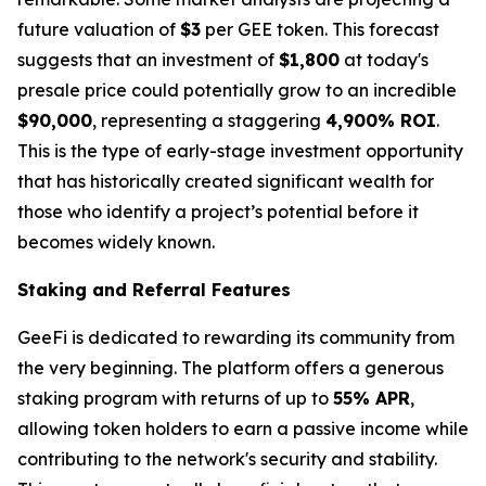
future valuation of
$3
per GEE token. This forecast
suggests that an investment of
$1,800
at today's
presale price could potentially grow to an incredible
$90,000
, representing a staggering
4,900% ROI
.
This is the type of early-stage investment opportunity
that has historically created significant wealth for
those who identify a project’s potential before it
becomes widely known.
Staking and Referral Features
GeeFi is dedicated to rewarding its community from
the very beginning. The platform offers a generous
staking program with returns of up to
55% APR
,
allowing token holders to earn a passive income while
contributing to the network's security and stability.