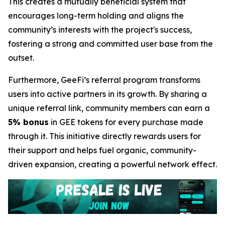
This creates a mutually beneficial system that
encourages long-term holding and aligns the
community’s interests with the project's success,
fostering a strong and committed user base from the
outset.
Furthermore, GeeFi’s referral program transforms
users into active partners in its growth. By sharing a
unique referral link, community members can earn a
5% bonus
in GEE tokens for every purchase made
through it. This initiative directly rewards users for
their support and helps fuel organic, community-
driven expansion, creating a powerful network effect.