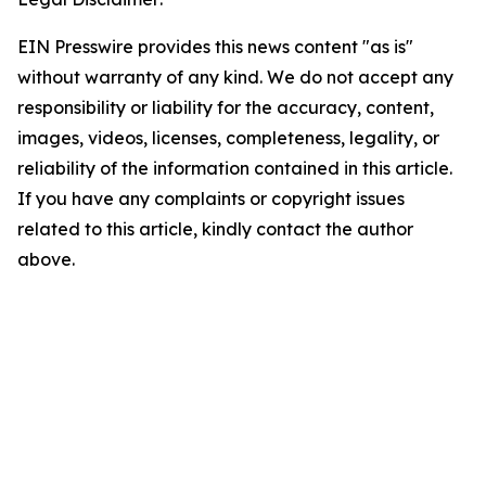
EIN Presswire provides this news content "as is"
without warranty of any kind. We do not accept any
responsibility or liability for the accuracy, content,
images, videos, licenses, completeness, legality, or
reliability of the information contained in this article.
If you have any complaints or copyright issues
related to this article, kindly contact the author
above.