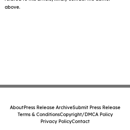
above.
About
Press Release Archive
Submit Press Release
Terms & Conditions
Copyright/DMCA Policy
Privacy Policy
Contact