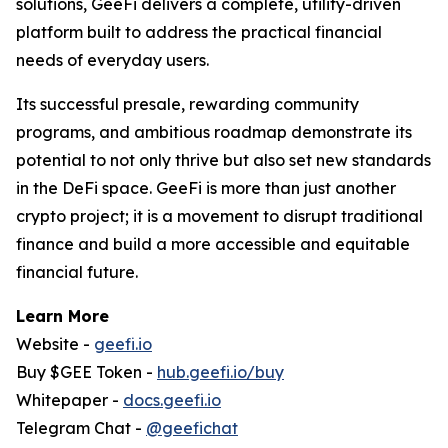
solutions, GeeFi delivers a complete, utility-driven
platform built to address the practical financial
needs of everyday users.
Its successful presale, rewarding community
programs, and ambitious roadmap demonstrate its
potential to not only thrive but also set new standards
in the DeFi space. GeeFi is more than just another
crypto project; it is a movement to disrupt traditional
finance and build a more accessible and equitable
financial future.
Learn More
Website -
geefi.io
Buy $GEE Token -
hub.geefi.io/buy
Whitepaper -
docs.geefi.io
Telegram Chat -
@geefichat