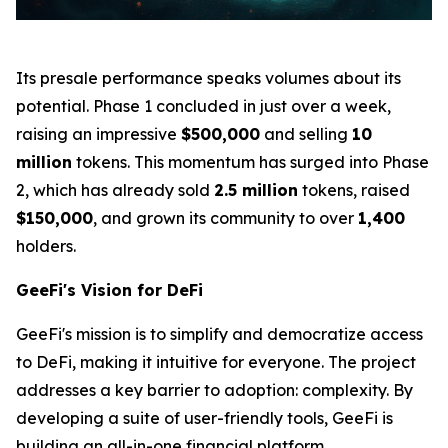
Its presale performance speaks volumes about its
potential. Phase 1 concluded in just over a week,
raising an impressive
$500,000
and selling
10
million
tokens. This momentum has surged into Phase
2, which has already sold
2.5 million
tokens, raised
$150,000
, and grown its community to over
1,400
holders.
GeeFi's Vision for DeFi
GeeFi's mission is to simplify and democratize access
to DeFi, making it intuitive for everyone. The project
addresses a key barrier to adoption: complexity. By
developing a suite of user-friendly tools, GeeFi is
building an all-in-one financial platform.