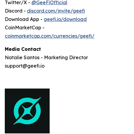
Twitter/X -
@GeeFiOfficial
Discord -
discord.com/invite/geefi
Download App -
geefi.io/download
CoinMarketCap -
coinmarketcap.com/currencies/geefi/
Media Contact
Natalie Santos - Marketing Director
support@geefi.io