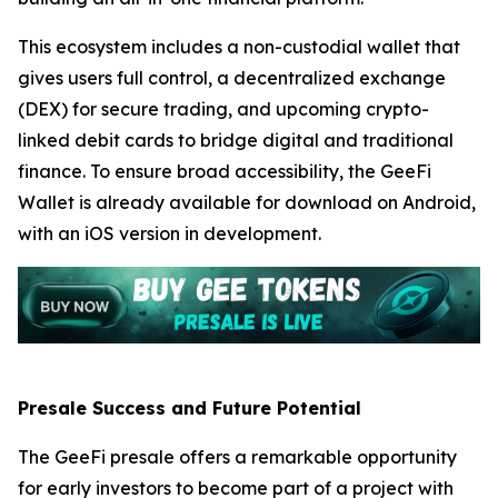
This ecosystem includes a non-custodial wallet that
gives users full control, a decentralized exchange
(DEX) for secure trading, and upcoming crypto-
linked debit cards to bridge digital and traditional
finance. To ensure broad accessibility, the GeeFi
Wallet is already available for download on Android,
with an iOS version in development.
Presale Success and Future Potential
The GeeFi presale offers a remarkable opportunity
for early investors to become part of a project with