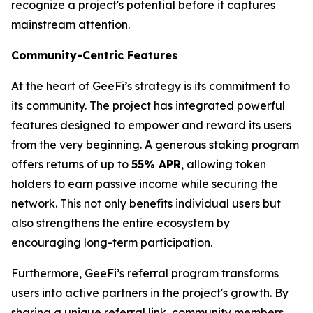
recognize a project's potential before it captures
mainstream attention.
Community-Centric Features
At the heart of GeeFi’s strategy is its commitment to
its community. The project has integrated powerful
features designed to empower and reward its users
from the very beginning. A generous staking program
offers returns of up to
55% APR
, allowing token
holders to earn passive income while securing the
network. This not only benefits individual users but
also strengthens the entire ecosystem by
encouraging long-term participation.
Furthermore, GeeFi’s referral program transforms
users into active partners in the project's growth. By
sharing a unique referral link, community members