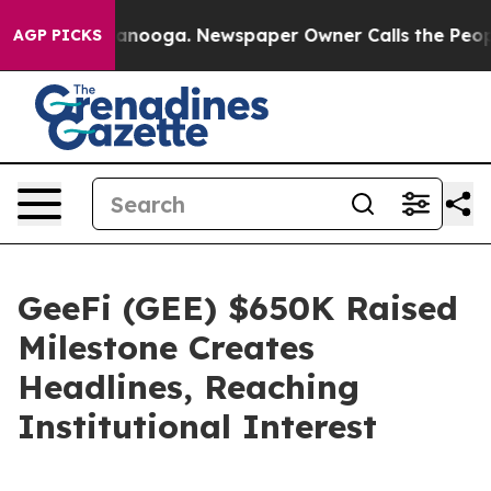
Chattanooga. Newspaper Owner Calls the People Abrup
AGP PICKS
GeeFi (GEE) $650K Raised
Milestone Creates
Headlines, Reaching
Institutional Interest