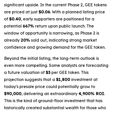
significant upside. In the current Phase 2, GEE tokens
are priced at just
$0.06
. With a planned listing price
of
$0.40
, early supporters are positioned for a
potential
667%
return upon public launch. The
window of opportunity is narrowing, as Phase 2 is
already
20%
sold out, indicating strong market
confidence and growing demand for the GEE token.
Beyond the initial listing, the long-term outlook is
even more compelling. Some analysts are forecasting
a future valuation of
$3
per GEE token. This
projection suggests that a
$1,800
investment at
today's presale price could potentially grow to
$90,000
, delivering an extraordinary
4,900% ROI
.
This is the kind of ground-floor investment that has
historically created substantial wealth for those who