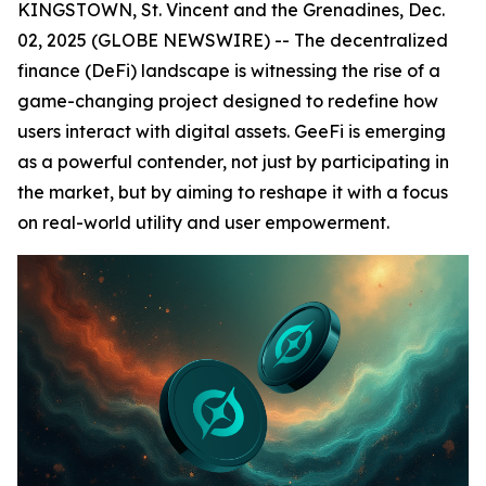
KINGSTOWN, St. Vincent and the Grenadines, Dec.
02, 2025 (GLOBE NEWSWIRE) -- The decentralized
finance (DeFi) landscape is witnessing the rise of a
game-changing project designed to redefine how
users interact with digital assets. GeeFi is emerging
as a powerful contender, not just by participating in
the market, but by aiming to reshape it with a focus
on real-world utility and user empowerment.