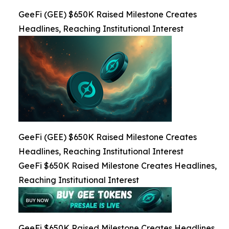
GeeFi (GEE) $650K Raised Milestone Creates
Headlines, Reaching Institutional Interest
GeeFi (GEE) $650K Raised Milestone Creates
Headlines, Reaching Institutional Interest
GeeFi $650K Raised Milestone Creates Headlines,
Reaching Institutional Interest
GeeFi $650K Raised Milestone Creates Headlines,