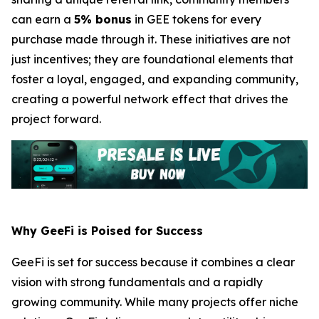
can earn a
5% bonus
in GEE tokens for every
purchase made through it. These initiatives are not
just incentives; they are foundational elements that
foster a loyal, engaged, and expanding community,
creating a powerful network effect that drives the
project forward.
Why GeeFi is Poised for Success
GeeFi is set for success because it combines a clear
vision with strong fundamentals and a rapidly
growing community. While many projects offer niche