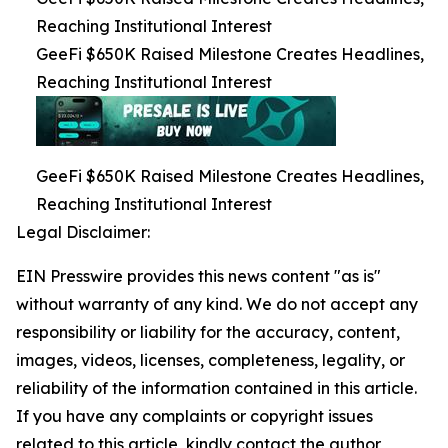
Reaching Institutional Interest
GeeFi $650K Raised Milestone Creates Headlines,
Reaching Institutional Interest
GeeFi $650K Raised Milestone Creates Headlines,
Reaching Institutional Interest
Legal Disclaimer:
EIN Presswire provides this news content "as is"
without warranty of any kind. We do not accept any
responsibility or liability for the accuracy, content,
images, videos, licenses, completeness, legality, or
reliability of the information contained in this article.
If you have any complaints or copyright issues
related to this article, kindly contact the author