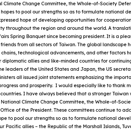
onal Climate Change Committee, the Whole-of-Society Defe
opes to pool our strengths so as to formulate national 
expressed hope of developing opportunities for cooperatio
 throughout the region and around the world. A translatio
ffairs Spring Banquet since becoming president. It is a ple
riends from all sectors of Taiwan. The global landscape h
pply chains, technological advancements, and other factors
ur diplomatic allies and like-minded countries for continu
the leaders of the United States and Japan, the US secreta
nisters all issued joint statements emphasizing the import
l progress and prosperity. I would especially like to thank
 countries. I have always believed that a stronger Taiwan w
 the National Climate Change Committee, the Whole-of-Soci
ffice of the President. These committees continue to add
hope to pool our strengths so as to formulate national de
our Pacific allies – the Republic of the Marshall Islands, Tu