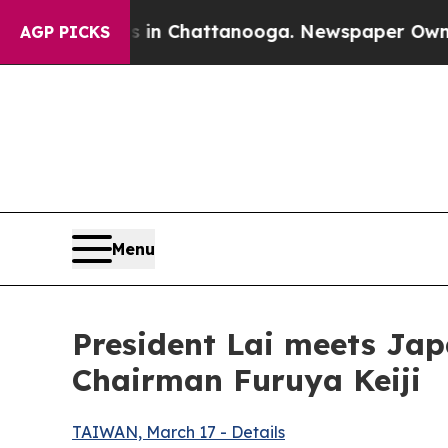
s in Chattanooga. Newspaper Owner Calls the Pe
AGP PICKS
Menu
President Lai meets Jap
Chairman Furuya Keiji
TAIWAN, March 17 - Details