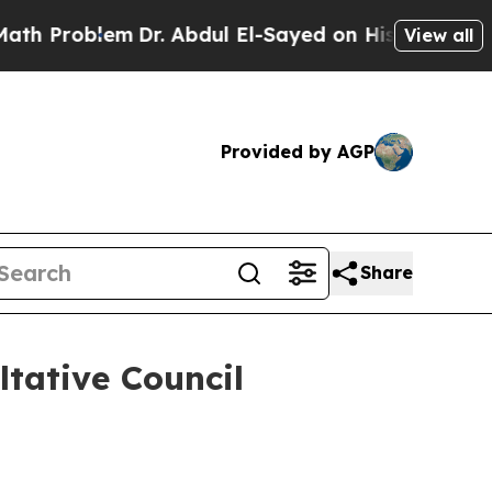
Dr. Abdul El-Sayed on Historic Michigan Win: “Peo
View all
Provided by AGP
Share
tative Council