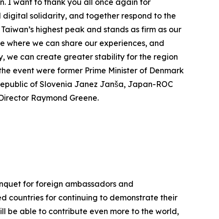
. I want to thank you all once again for
digital solidarity, and together respond to the
 Taiwan’s highest peak and stands as firm as our
lace where we can share our experiences, and
 we can create greater stability for the region
t the event were former Prime Minister of Denmark
Republic of Slovenia Janez Janša, Japan-ROC
e Director Raymond Greene.
Banquet for foreign ambassadors and
ed countries for continuing to demonstrate their
ll be able to contribute even more to the world,