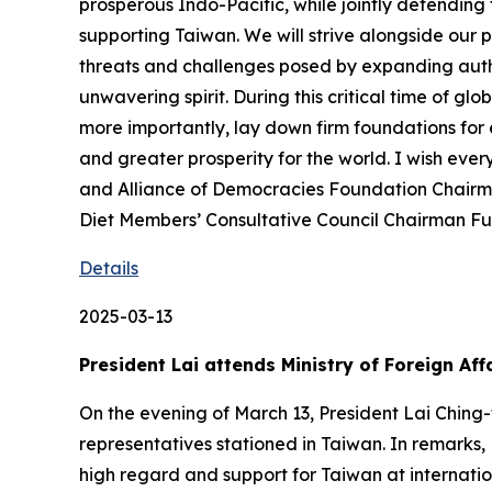
prosperous Indo-Pacific, while jointly defending
supporting Taiwan. We will strive alongside our 
threats and challenges posed by expanding autho
unwavering spirit. During this critical time of 
more importantly, lay down firm foundations for
and greater prosperity for the world. I wish eve
and Alliance of Democracies Foundation Chairm
Diet Members’ Consultative Council Chairman Fur
Details
2025-03-13
President Lai attends Ministry of Foreign A
On the evening of March 13, President Lai Ching
representatives stationed in Taiwan. In remarks,
high regard and support for Taiwan at internatio