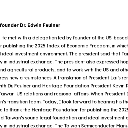
founder Dr. Edwin Feulner
g-te met with a delegation led by founder of the US-based
r publishing the 2025 Index of Economic Freedom, in whic
ideal investment environment. The president said that Ta
 in industrial exchange. The president also expressed h
and agricultural products, and to work with the US and oth
ss new circumstances. A translation of President Lai’s rema
ith Dr. Feulner and Heritage Foundation President Kevin R
 Taiwan-US relations and regional affairs. When President D
on’s transition team. Today, I look forward to hearing his 
ke to thank the Heritage Foundation for publishing the 2
zed Taiwan’s sound legal foundation and ideal investment
y in industrial exchange. The Taiwan Semiconductor Manu