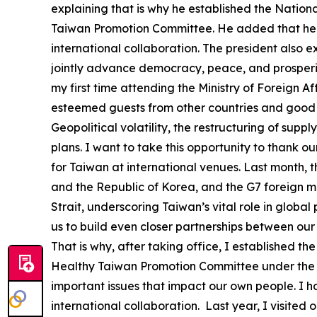
explaining that is why he established the Nati
Taiwan Promotion Committee. He added that he h
international collaboration. The president also 
jointly advance democracy, peace, and prosperity
my first time attending the Ministry of Foreign A
esteemed guests from other countries and good f
Geopolitical volatility, the restructuring of su
plans. I want to take this opportunity to thank o
for Taiwan at international venues. Last month, 
and the Republic of Korea, and the G7 foreign mi
Strait, underscoring Taiwan’s vital role in globa
us to build even closer partnerships between our
That is why, after taking office, I established
Healthy Taiwan Promotion Committee under the O
important issues that impact our own people. I 
international collaboration. Last year, I visited 