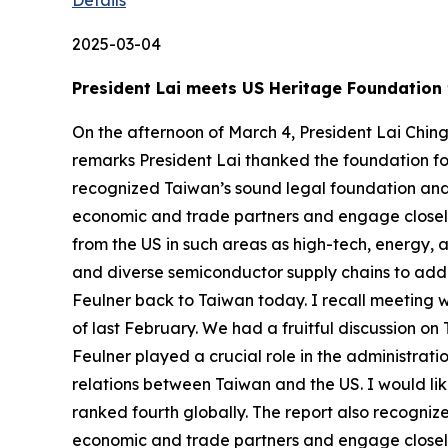
2025-03-04
President Lai meets US Heritage Foundation 
On the afternoon of March 4, President Lai Chin
remarks President Lai thanked the foundation fo
recognized Taiwan’s sound legal foundation and 
economic and trade partners and engage closely
from the US in such areas as high-tech, energy, 
and diverse semiconductor supply chains to addre
Feulner back to Taiwan today. I recall meeting w
of last February. We had a fruitful discussion on
Feulner played a crucial role in the administrati
relations between Taiwan and the US. I would li
ranked fourth globally. The report also recogni
economic and trade partners and engage closel