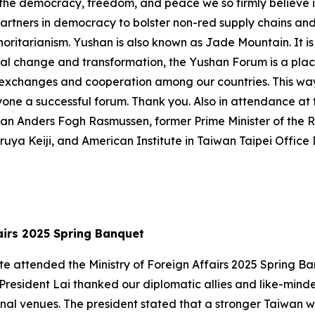
 the democracy, freedom, and peace we so firmly believe in
partners in democracy to bolster non-red supply chains and 
ritarianism. Yushan is also known as Jade Mountain. It is
global change and transformation, the Yushan Forum is a p
 exchanges and cooperation among our countries. This way,
ryone a successful forum. Thank you. Also in attendance a
an Anders Fogh Rasmussen, former Prime Minister of the 
uya Keiji, and American Institute in Taiwan Taipei Offic
ffairs 2025 Spring Banquet
-te attended the Ministry of Foreign Affairs 2025 Spring 
 President Lai thanked our diplomatic allies and like-mind
nal venues. The president stated that a stronger Taiwan wi