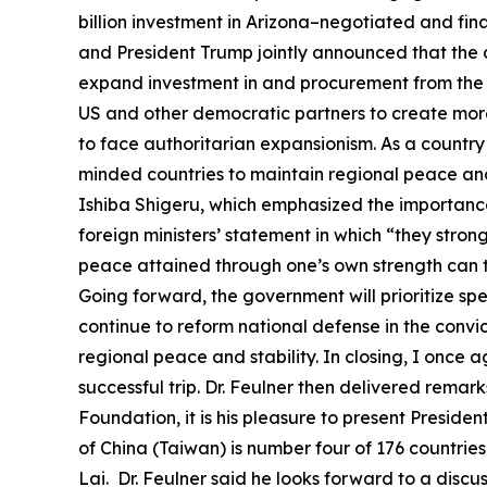
billion investment in Arizona–negotiated and fin
and President Trump jointly announced that the 
expand investment in and procurement from the U
US and other democratic partners to create more
to face authoritarian expansionism. As a country
minded countries to maintain regional peace and s
Ishiba Shigeru, which emphasized the importance 
foreign ministers’ statement in which “they stron
peace attained through one’s own strength can t
Going forward, the government will prioritize sp
continue to reform national defense in the convic
regional peace and stability. In closing, I once 
successful trip. Dr. Feulner then delivered remarks
Foundation, it is his pleasure to present Preside
of China (Taiwan) is number four of 176 countrie
Lai. Dr. Feulner said he looks forward to a disc