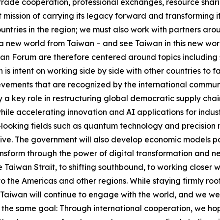
trade cooperation, professional exchanges, resource shari
 mission of carrying its legacy forward and transforming it
untries in the region; we must also work with partners ar
n a new world from Taiwan – and see Taiwan in this new wo
han Forum are therefore centered around topics including 
 is intent on working side by side with other countries to f
vements that are recognized by the international communit
ay a key role in restructuring global democratic supply ch
hile accelerating innovation and AI applications for indus
looking fields such as quantum technology and precision m
tive. The government will also develop economic models pow
form through the power of digital transformation and net-
Taiwan Strait, to shifting southbound, to working closer wi
to the Americas and other regions. While staying firmly ro
Taiwan will continue to engage with the world, and we we
the same goal: Through international cooperation, we hope 