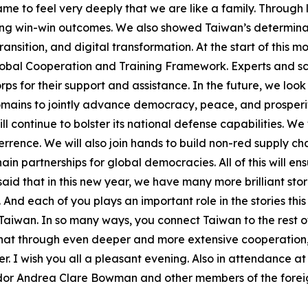
ame to feel very deeply that we are like a family. Throug
ing win-win outcomes. We also showed Taiwan’s determinati
ansition, and digital transformation. At the start of this 
lobal Cooperation and Training Framework. Experts and sch
rps for their support and assistance. In the future, we loo
omains to jointly advance democracy, peace, and prosperi
l continue to bolster its national defense capabilities. We 
rence. We will also join hands to build non-red supply cha
ain partnerships for global democracies. All of this will 
d that in this new year, we have many more brilliant stor
And each of you plays an important role in the stories this 
f Taiwan. In so many ways, you connect Taiwan to the rest 
e that through even deeper and more extensive cooperation
r. I wish you all a pleasant evening. Also in attendance a
or Andrea Clare Bowman and other members of the foreign