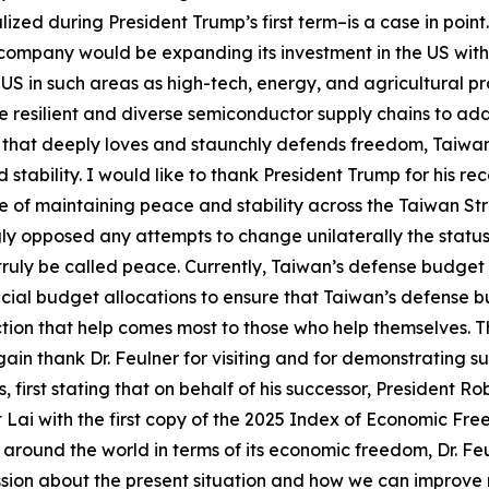
alized during President Trump’s first term–is a case in p
company would be expanding its investment in the US with
S in such areas as high-tech, energy, and agricultural pr
 resilient and diverse semiconductor supply chains to add
 that deeply loves and staunchly defends freedom, Taiwan 
tability. I would like to thank President Trump for his re
of maintaining peace and stability across the Taiwan Stra
gly opposed any attempts to change unilaterally the status
ruly be called peace. Currently, Taiwan’s defense budget 
ecial budget allocations to ensure that Taiwan’s defense b
tion that help comes most to those who help themselves. Th
again thank Dr. Feulner for visiting and for demonstrating s
, first stating that on behalf of his successor, President R
nt Lai with the first copy of the 2025 Index of Economic Fre
s around the world in terms of its economic freedom, Dr. F
ussion about the present situation and how we can improve