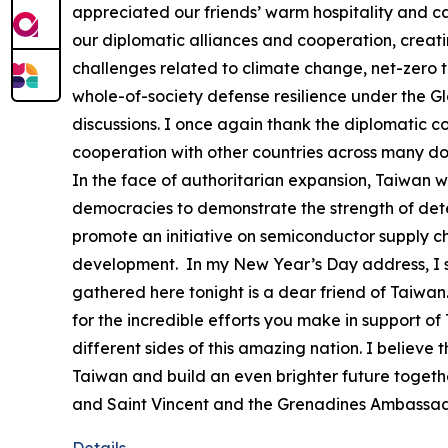
appreciated our friends’ warm hospitality and c
our diplomatic alliances and cooperation, creat
challenges related to climate change, net-zero tr
whole-of-society defense resilience under the G
discussions. I once again thank the diplomatic co
cooperation with other countries across many d
In the face of authoritarian expansion, Taiwan wil
democracies to demonstrate the strength of deter
promote an initiative on semiconductor supply ch
development. In my New Year’s Day address, I sai
gathered here tonight is a dear friend of Taiwan. 
for the incredible efforts you make in support o
different sides of this amazing nation. I believ
Taiwan and build an even brighter future togethe
and Saint Vincent and the Grenadines Ambassad
Details