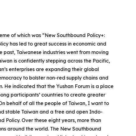
theme of which was “New Southbound Policy+:
licy has led to great success in economic and
the past, Taiwanese industries went from moving
iwan is confidently stepping across the Pacific,
an’s enterprises are expanding their global
democracy to bolster non-red supply chains and
m. He indicated that the Yushan Forum is a place
ng participants’ countries to create greater
 On behalf of all the people of Taiwan, I want to
and stable Taiwan and a free and open Indo-
 Policy. Over these eight years, more than
tions around the world. The New Southbound