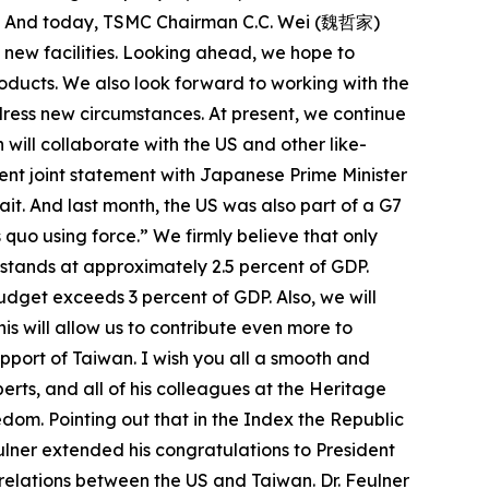
oint. And today, TSMC Chairman C.C. Wei (魏哲家)
 new facilities. Looking ahead, we hope to
oducts. We also look forward to working with the
ress new circumstances. At present, we continue
will collaborate with the US and other like-
cent joint statement with Japanese Prime Minister
it. And last month, the US was also part of a G7
 quo using force.” We firmly believe that only
stands at approximately 2.5 percent of GDP.
udget exceeds 3 percent of GDP. Also, we will
is will allow us to contribute even more to
upport of Taiwan. I wish you all a smooth and
oberts, and all of his colleagues at the Heritage
edom. Pointing out that in the Index the Republic
eulner extended his congratulations to President
 relations between the US and Taiwan. Dr. Feulner