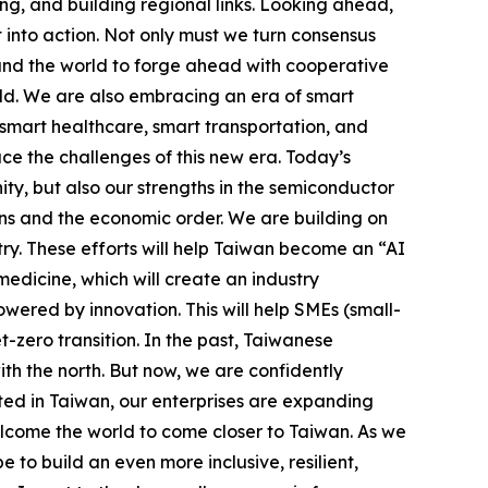
ng, and building regional links. Looking ahead,
 into action. Not only must we turn consensus
ound the world to forge ahead with cooperative
rld. We are also embracing an era of smart
smart healthcare, smart transportation, and
ace the challenges of this new era. Today’s
y, but also our strengths in the semiconductor
ains and the economic order. We are building on
try. These efforts will help Taiwan become an “AI
edicine, which will create an industry
ered by innovation. This will help SMEs (small-
zero transition. In the past, Taiwanese
th the north. But now, we are confidently
oted in Taiwan, our enterprises are expanding
lcome the world to come closer to Taiwan. As we
to build an even more inclusive, resilient,