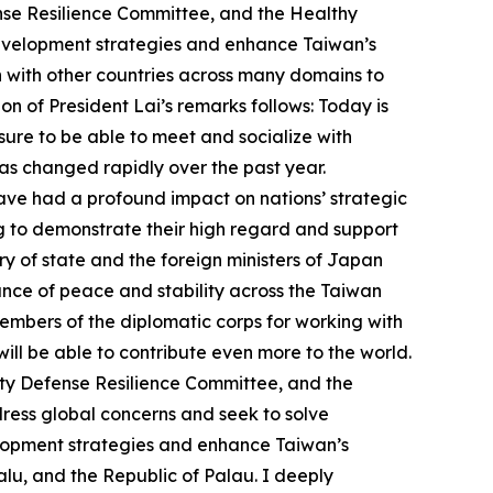
nse Resilience Committee, and the Healthy
development strategies and enhance Taiwan’s
n with other countries across many domains to
n of President Lai’s remarks follows: Today is
asure to be able to meet and socialize with
as changed rapidly over the past year.
 have had a profound impact on nations’ strategic
ing to demonstrate their high regard and support
ry of state and the foreign ministers of Japan
ance of peace and stability across the Taiwan
 members of the diplomatic corps for working with
ill be able to contribute even more to the world.
ety Defense Resilience Committee, and the
ress global concerns and seek to solve
velopment strategies and enhance Taiwan’s
valu, and the Republic of Palau. I deeply