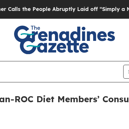
ople Abruptly Laid off “Simply a Math Problem
an-ROC Diet Members’ Consul