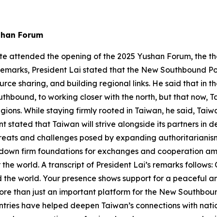
shan Forum
g-te attended the opening of the 2025 Yushan Forum, the 
remarks, President Lai stated that the New Southbound Po
rce sharing, and building regional links. He said that in 
uthbound, to working closer with the north, but that now, Ta
ions. While staying firmly rooted in Taiwan, he said, Taiw
stated that Taiwan will strive alongside its partners in 
threats and challenges posed by expanding authoritarianis
 down firm foundations for exchanges and cooperation amo
r the world. A transcript of President Lai’s remarks follows:
d the world. Your presence shows support for a peaceful 
e than just an important platform for the New Southbound
untries have helped deepen Taiwan’s connections with na