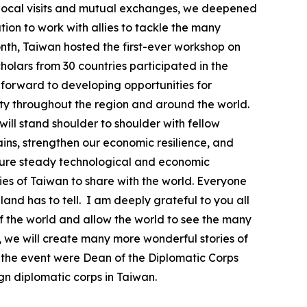
h local visits and mutual exchanges, we deepened
on to work with allies to tackle the many
month, Taiwan hosted the first-ever workshop on
olars from 30 countries participated in the
k forward to developing opportunities for
ty throughout the region and around the world.
will stand shoulder to shoulder with fellow
ins, strengthen our economic resilience, and
ensure steady technological and economic
ies of Taiwan to share with the world. Everyone
land has to tell. I am deeply grateful to you all
of the world and allow the world to see the many
, we will create many more wonderful stories of
t the event were Dean of the Diplomatic Corps
 diplomatic corps in Taiwan.