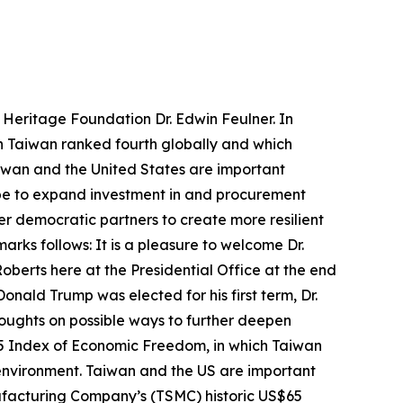
 Heritage Foundation Dr. Edwin Feulner. In
h Taiwan ranked fourth globally and which
iwan and the United States are important
ope to expand investment in and procurement
er democratic partners to create more resilient
rks follows: It is a pleasure to welcome Dr.
oberts here at the Presidential Office at the end
onald Trump was elected for his first term, Dr.
thoughts on possible ways to further deepen
025 Index of Economic Freedom, in which Taiwan
 environment. Taiwan and the US are important
facturing Company’s (TSMC) historic US$65