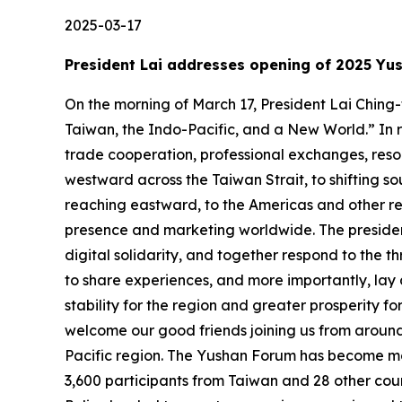
2025-03-17
President Lai addresses opening of 2025 Yu
On the morning of March 17, President Lai Chin
Taiwan, the Indo-Pacific, and a New World.” In 
trade cooperation, professional exchanges, resou
westward across the Taiwan Strait, to shifting so
reaching eastward, to the Americas and other reg
presence and marketing worldwide. The president 
digital solidarity, and together respond to the 
to share experiences, and more importantly, lay
stability for the region and greater prosperity fo
welcome our good friends joining us from aroun
Pacific region. The Yushan Forum has become mor
3,600 participants from Taiwan and 28 other co