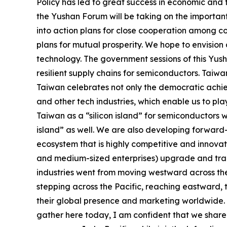
Policy has led to great success in economic and 
the Yushan Forum will be taking on the important
into action plans for close cooperation among co
plans for mutual prosperity. We hope to envisio
technology. The government sessions of this Yus
resilient supply chains for semiconductors. Taiwan
Taiwan celebrates not only the democratic achie
and other tech industries, which enable us to pl
Taiwan as a “silicon island” for semiconductors w
island” as well. We are also developing forward-
ecosystem that is highly competitive and innova
and medium-sized enterprises) upgrade and trans
industries went from moving westward across the 
stepping across the Pacific, reaching eastward, 
their global presence and marketing worldwide. 
gather here today, I am confident that we share 