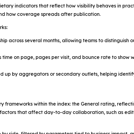
etary indicators that reflect how visibility behaves in pra
and how coverage spreads after publication.
rks:
hip across several months, allowing teams to distinguish o
 time on page, pages per visit, and bounce rate to show w
ked up by aggregators or secondary outlets, helping identi
 frameworks within the index: the General rating, reflect
actors that affect day-to-day collaboration, such as editor
e by side, filtered by parameters tied to business impact,