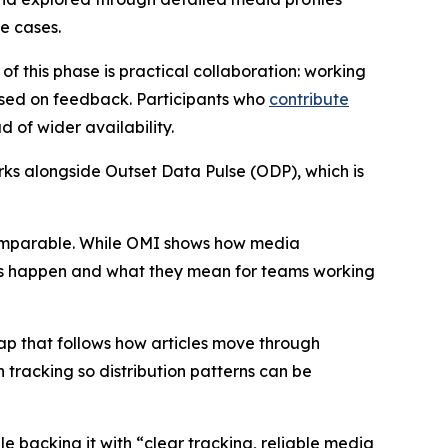
se cases.
 of this phase is practical collaboration: working
based on feedback. Participants who
contribute
 of wider availability.
orks alongside Outset Data Pulse (ODP), which is
s comparable. While OMI shows how media
ges happen and what they mean for teams working
map that follows how articles move through
tracking so distribution patterns can be
le backing it with “clear tracking, reliable media