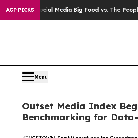
ocial Media
Big Food vs. The People. Big Food’s 2
AGP PICKS
Menu
Outset Media Index Beg
Benchmarking for Data-
KINGSTOWN, Saint Vincent and the Grenadines