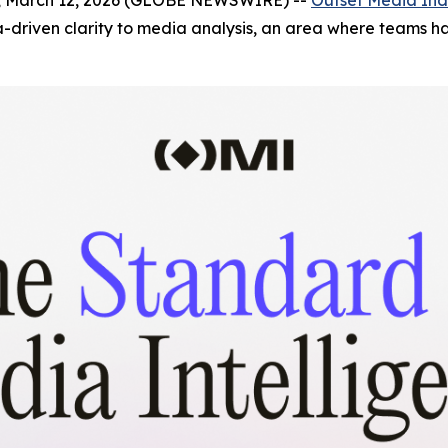
riven clarity to media analysis, an area where teams hav