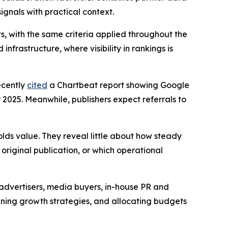
ignals with practical context.
s, with the same criteria applied throughout the
nfrastructure, where visibility in rankings is
ecently
cited
a Chartbeat report showing Google
025. Meanwhile, publishers expect referrals to
olds value. They reveal little about how steady
original publication, or which operational
advertisers, media buyers, in-house PR and
anning growth strategies, and allocating budgets