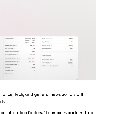
finance, tech, and general news portals with
ds.
ollaboration factors. It combines partner data