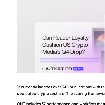
It currently indexes over 340 publications with r
dedicated crypto sections. The scoring framework
OMI includes 37 performance and workflow metric