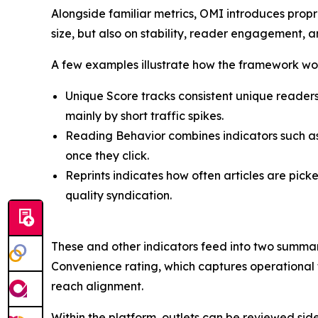
Alongside familiar metrics, OMI introduces propri
size, but also on stability, reader engagement, 
A few examples illustrate how the framework wo
Unique Score tracks consistent unique readers
mainly by short traffic spikes.
Reading Behavior combines indicators such as
once they click.
Reprints indicates how often articles are pic
quality syndication.
These and other indicators feed into two summary
Convenience rating, which captures operational f
reach alignment.
Within the platform, outlets can be reviewed sid