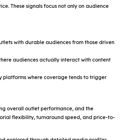
ctice. These signals focus not only on audience
utlets with durable audiences from those driven
here audiences actually interact with content
fy platforms where coverage tends to trigger
ing overall outlet performance, and the
ial flexibility, turnaround speed, and price-to-
 and explored through detailed media profiles