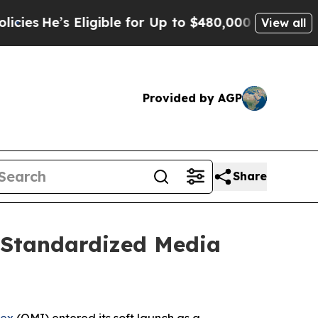
gible for Up to $480,000 After Being Wrongly Im
View all
Provided by AGP
Share
 Standardized Media
dex
(OMI) entered its soft launch as a