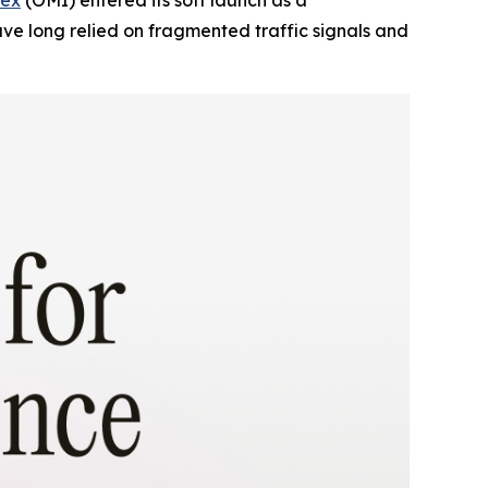
e long relied on fragmented traffic signals and