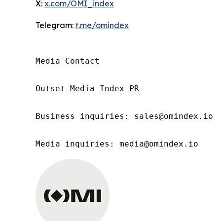
X:
x.com/OMI_index
Telegram:
t.me/omindex
Media Contact

Outset Media Index PR

Business inquiries: sales@omindex.io

Media inquiries: media@omindex.io