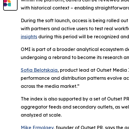
with historical context – enabling straightforwar
During the soft launch, access is being rolled out
with partners and active users to test real work
insights
during this period will be recognized and
OMI is part of a broader analytical ecosystem 
undergoing a rebrand to become its research and
Sofia Belotskaia
, product lead at Outset Media I
performance and distribution patterns evolve a
across the media market.”
The index is also supported by a set of Outset PR
aggregator feeds and secondary outlets, as well
analyzed at scale.
Mike Ermolaev
, founder of Outset PR, says the g