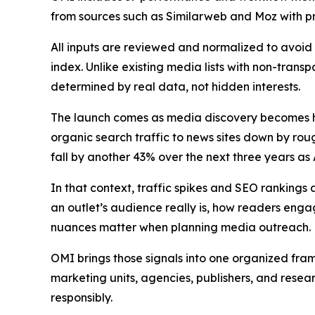
from sources such as Similarweb and Moz with pro
All inputs are reviewed and normalized to avoid 
index. Unlike existing media lists with non-transp
determined by real data, not hidden interests.
The launch comes as media discovery becomes har
organic search traffic to news sites down by r
fall by another 43% over the next three years a
In that context, traffic spikes and SEO rankings 
an outlet’s audience really is, how readers enga
nuances matter when planning media outreach.
OMI brings those signals into one organized fra
marketing units, agencies, publishers, and resea
responsibly.