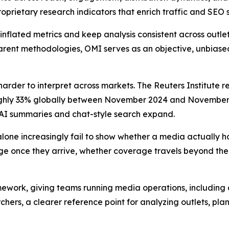
prietary research indicators that enrich traffic and SEO s
inflated metrics and keep analysis consistent across outlet
arent methodologies, OMI serves as an objective, unbiased i
der to interpret across markets. The Reuters Institute r
oughly 33% globally between November 2024 and November 2
s AI summaries and chat-style search expand.
alone increasingly fail to show whether a media actually h
ge once they arrive, whether coverage travels beyond the 
mework, giving teams running media operations, including 
rchers, a clearer reference point for analyzing outlets, pl