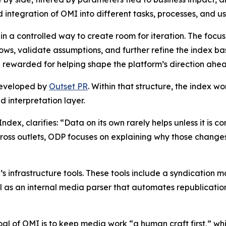
d integration of OMI into different tasks, processes, and u
 in a controlled way to create room for iteration. The focus
flows, validate assumptions, and further refine the index 
 rewarded for helping shape the platform’s direction ahead
developed by
Outset PR
. Within that structure, the index w
 interpretation layer.
ndex, clarifies: “Data on its own rarely helps unless it i
cross outlets, ODP focuses on explaining why those chan
’s infrastructure tools. These tools include a syndication 
 as an internal media parser that automates republication 
oal of OMI is to keep media work “a human craft first,” whi