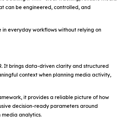
that can be engineered, controlled, and
e in everyday workflows without relying on
 It brings data-driven clarity and structured
ningful context when planning media activity,
amework, it provides a reliable picture of how
clusive decision-ready parameters around
n media analytics.