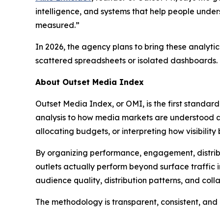
intelligence, and systems that help people underst
measured.”
In 2026, the agency plans to bring these analyti
scattered spreadsheets or isolated dashboards.
About Outset Media Index
Outset Media Index, or OMI, is the first standar
analysis to how media markets are understood a
allocating budgets, or interpreting how visibility
By organizing performance, engagement, distribut
outlets actually perform beyond surface traffic
audience quality, distribution patterns, and coll
The methodology is transparent, consistent, and n