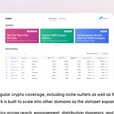
egular crypto coverage, including niche outlets as well as 
 is built to scale into other domains as the dataset expan
s across reach, engagement, distribution dynamics, and c