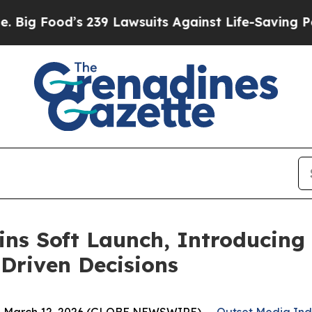
39 Lawsuits Against Life-Saving Policies
He’s Eli
ins Soft Launch, Introducing
Driven Decisions
, March 12, 2026 (GLOBE NEWSWIRE) --
Outset Media In