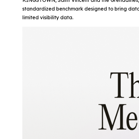
standardized benchmark designed to bring data-d
limited visibility data.