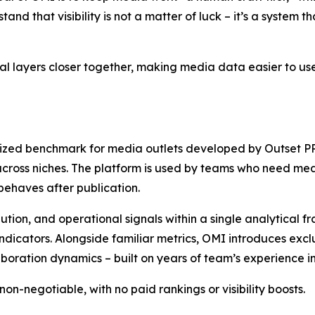
and that visibility is not a matter of luck – it’s a system 
cal layers closer together, making media data easier to us
dized benchmark for media outlets developed by Outset PR.
cross niches. The platform is used by teams who need mea
 behaves after publication.
ion, and operational signals within a single analytical fr
 indicators. Alongside familiar metrics, OMI introduces ex
aboration dynamics – built on years of team’s experience i
on-negotiable, with no paid rankings or visibility boosts.