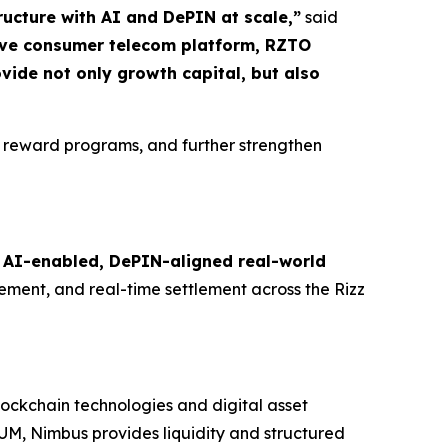
ructure with AI and DePIN at scale,”
said
tive consumer telecom platform, RZTO
ovide not only growth capital, but also
 reward programs, and further strengthen
g
AI-enabled, DePIN-aligned real-world
ment, and real-time settlement across the Rizz
lockchain technologies and digital asset
UM, Nimbus provides liquidity and structured