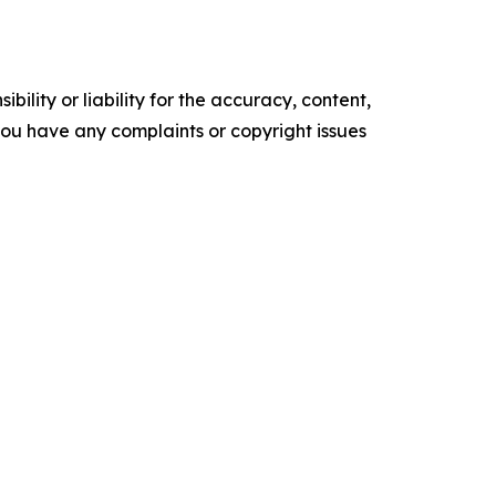
ility or liability for the accuracy, content,
f you have any complaints or copyright issues