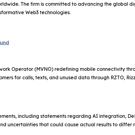
rldwide. The firm is committed to advancing the global di
nsformative Web3 technologies.
fund
twork Operator (MVNO) redefining mobile connectivity th
mers for calls, texts, and unused data through RZTO, Rizz
tements, including statements regarding AI integration, 
nd uncertainties that could cause actual results to differ m