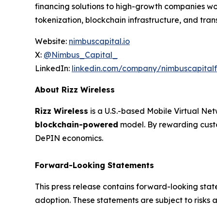
financing solutions to high-growth companies wo
tokenization, blockchain infrastructure, and tra
Website:
nimbuscapital.io
X:
@Nimbus_Capital_
LinkedIn:
linkedin.com/company/nimbuscapital
About Rizz Wireless
Rizz Wireless
is a U.S.-based Mobile Virtual Ne
blockchain-powered
model. By rewarding custo
DePIN economics.
Forward-Looking Statements
This press release contains forward-looking sta
adoption. These statements are subject to risks a