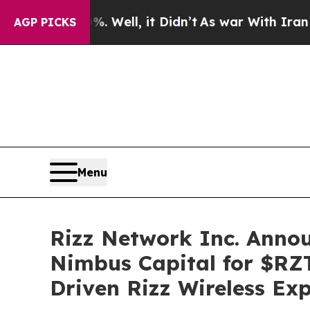
%. Well, it Didn’t
As war With Iran Drove oil P
AGP PICKS
Menu
Rizz Network Inc. Anno
Nimbus Capital for $RZ
Driven Rizz Wireless Ex