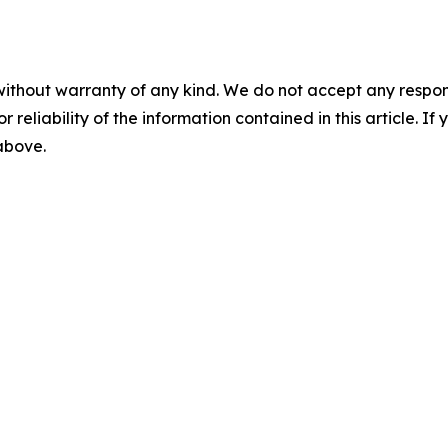
without warranty of any kind. We do not accept any responsib
r reliability of the information contained in this article. I
 above.