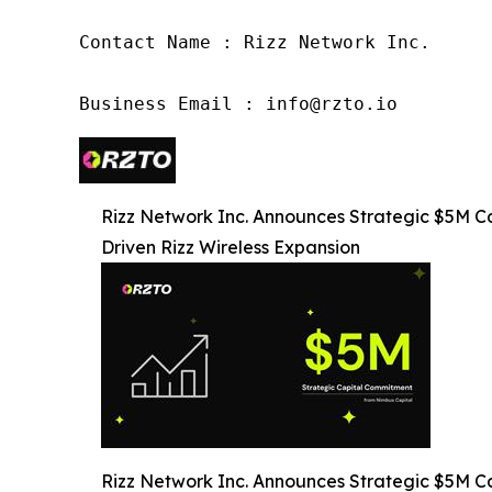
Contact Name : Rizz Network Inc.

Business Email : info@rzto.io 
Rizz Network Inc. Announces Strategic $5M C
Driven Rizz Wireless Expansion
Rizz Network Inc. Announces Strategic $5M C