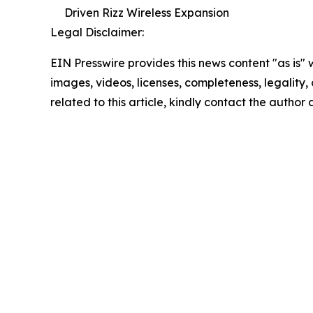
Driven Rizz Wireless Expansion
Legal Disclaimer:
EIN Presswire provides this news content "as is" 
images, videos, licenses, completeness, legality, o
related to this article, kindly contact the author