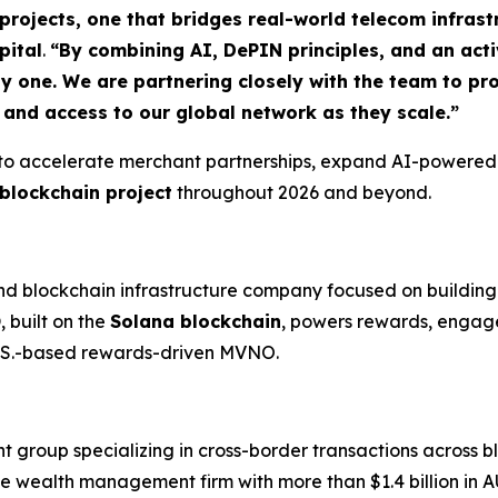
rojects, one that bridges real-world telecom infrast
pital
.
“By combining AI, DePIN principles, and an ac
ay one. We are partnering closely with the team to pr
, and access to our global network as they scale.”
 to accelerate merchant partnerships, expand AI-powered
blockchain project
throughout 2026 and beyond.
d blockchain infrastructure company focused on buildin
O
, built on the
Solana blockchain
, powers rewards, engage
U.S.-based rewards-driven MVNO.
nt group specializing in cross-border transactions across b
ue wealth management firm with more than $1.4 billion in A