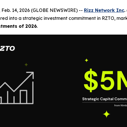
, Feb. 14, 2026 (GLOBE NEWSWIRE) --
Rizz Network Inc
.
red into a strategic investment commitment in RZTO, mark
stments of 2026
.