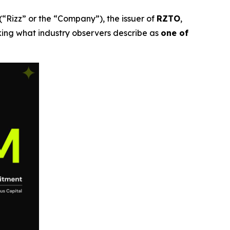
(“Rizz” or the “Company”), the issuer of
RZTO
,
ing what industry observers describe as
one of