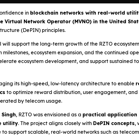
confidence in
blockchain networks with real-world utili
e Virtual Network Operator (MVNO) in the United Sta
tructure (DePIN) principles.
 will support the long-term growth of the RZTO ecosystem
n milestones, ecosystem expansion, and the continued oper
 accelerate ecosystem development, and support sustaine
raging its high-speed, low-latency architecture to enable
r
cs
to optimize reward distribution, user engagement, and 
enerated by telecom usage.
 Singh
, RZTO was envisioned as a
practical application
 utility
. The project aligns closely with
DePIN concepts
,
 to support scalable, real-world networks such as telecom