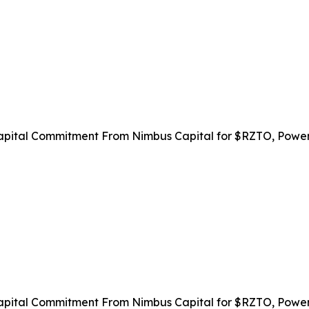
apital Commitment From Nimbus Capital for $RZTO, Power
apital Commitment From Nimbus Capital for $RZTO, Power