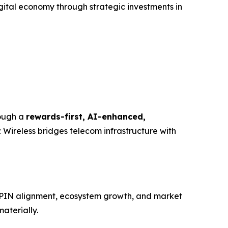
gital economy through strategic investments in
rough a
rewards-first, AI-enhanced,
 Wireless bridges telecom infrastructure with
DePIN alignment, ecosystem growth, and market
aterially.