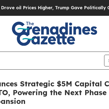
rices Higher, Trump Gave Politically Connected o
unces Strategic $5M Capital
TO, Powering the Next Phase
pansion