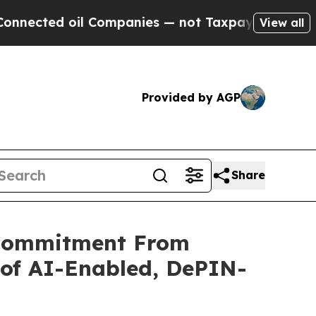
il Companies — not Taxpayers — the Chance to Ca
View all
Provided by AGP
Share
 Commitment From
 of AI-Enabled, DePIN-