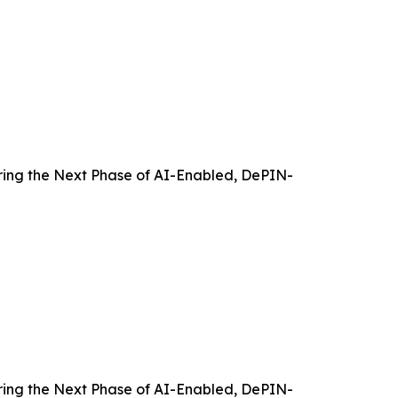
ing the Next Phase of AI-Enabled, DePIN-
ing the Next Phase of AI-Enabled, DePIN-