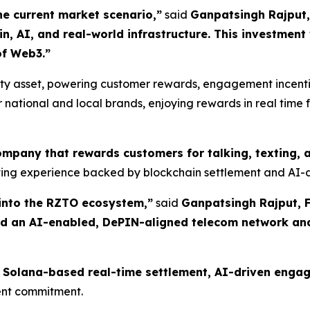
e current market scenario,”
said
Ganpatsingh Rajput
 AI, and real-world infrastructure. This investment va
of Web3.”
ility asset, powering customer rewards, engagement incen
 national and local brands, enjoying rewards in real time
 company that rewards customers for talking, texting,
ating experience backed by blockchain settlement and AI-d
into the RZTO ecosystem,”
said
Ganpatsingh Rajput, F
ild an AI-enabled, DePIN-aligned telecom network an
ty, Solana-based real-time settlement, AI-driven en
ment commitment.