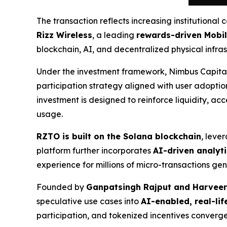
The transaction reflects increasing institutional 
Rizz Wireless
, a leading
rewards-driven Mobil
blockchain, AI, and decentralized physical infras
Under the investment framework, Nimbus Capital
participation strategy aligned with user adoptio
investment is designed to reinforce liquidity,
usage.
RZTO is built on the Solana blockchain
, leve
platform further incorporates
AI-driven analyti
experience for millions of micro-transactions g
Founded by
Ganpatsingh Rajput and Harveer
speculative use cases into
AI-enabled, real-life
participation, and tokenized incentives converge