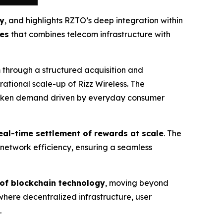
ty
, and highlights RZTO’s deep integration within
tes
that combines telecom infrastructure with
 through a structured acquisition and
ational scale-up of Rizz Wireless. The
d token demand driven by everyday consumer
eal-time settlement of rewards at scale
. The
network efficiency, ensuring a seamless
 of blockchain technology
, moving beyond
 where decentralized infrastructure, user
.