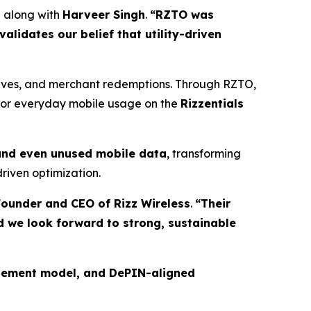
,
along with
Harveer Singh
.
“RZTO was
lidates our belief that utility-driven
tives, and merchant redemptions. Through RZTO,
 for everyday mobile usage on the
Rizzentials
 and even unused mobile data
, transforming
riven optimization.
ounder and CEO of Rizz Wireless
.
“Their
d we look forward to strong, sustainable
gagement model, and DePIN-aligned