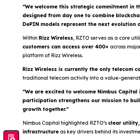
“We welcome this strategic commitment in th
designed from day one to combine blockchain,
DePIN models represent the next evolution 
Within
Rizz Wireless
, RZTO serves as a core ut
customers can access over 400+
across major
platform of Rizz Wireless.
Rizz Wireless is currently the only telecom
traditional telecom activity into a value-gener
“We are excited to welcome Nimbus Capital 
participation strengthens our mission to bu
growth together.”
Nimbus Capital highlighted RZTO’s
clear utili
infrastructure
as key drivers behind its invest