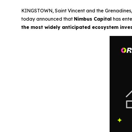
KINGSTOWN, Saint Vincent and the Grenadines
today announced that
Nimbus Capital
has ente
the most widely anticipated ecosystem inve