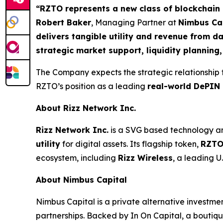
“RZTO represents a new class of blockchain p
Robert Baker
, Managing Partner at
Nimbus Ca
delivers tangible utility and revenue from d
strategic market support, liquidity planning
The Company expects the strategic relationship
RZTO’s position as a leading
real-world DePIN 
About Rizz Network Inc.
Rizz Network Inc.
is a SVG based technology an
utility
for digital assets. Its flagship token,
RZT
ecosystem, including
Rizz Wireless
, a leading 
About Nimbus Capital
Nimbus Capital is a private alternative investme
partnerships. Backed by In On Capital, a boutiq