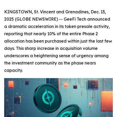
KINGSTOWN, St. Vincent and Grenadines, Dec. 13,
2025 (GLOBE NEWSWIRE) -- GeeFi Tech announced
a dramatic acceleration in its token presale activity,
reporting that nearly 10% of the entire Phase 2
allocation has been purchased within just the last few
days. This sharp increase in acquisition volume
underscores a heightening sense of urgency among
the investment community as the phase nears
capacity.