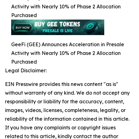
Activity with Nearly 10% of Phase 2 Allocation
Purchased
GeeFi (GEE) Announces Acceleration in Presale
Activity with Nearly 10% of Phase 2 Allocation
Purchased
Legal Disclaimer:
EIN Presswire provides this news content "as is"
without warranty of any kind. We do not accept any
responsibility or liability for the accuracy, content,
images, videos, licenses, completeness, legality, or
reliability of the information contained in this article.
If you have any complaints or copyright issues
related to this article, kindly contact the author