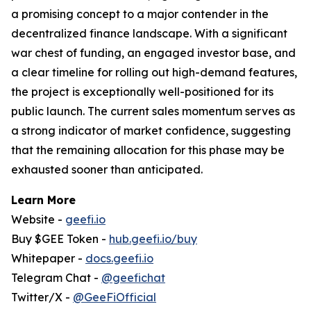
a promising concept to a major contender in the
decentralized finance landscape. With a significant
war chest of funding, an engaged investor base, and
a clear timeline for rolling out high-demand features,
the project is exceptionally well-positioned for its
public launch. The current sales momentum serves as
a strong indicator of market confidence, suggesting
that the remaining allocation for this phase may be
exhausted sooner than anticipated.
Learn More
Website -
geefi.io
Buy $GEE Token -
hub.geefi.io/buy
Whitepaper -
docs.geefi.io
Telegram Chat -
@geefichat
Twitter/X -
@GeeFiOfficial