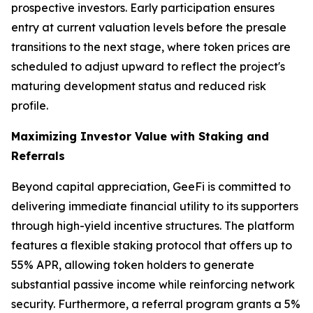
prospective investors. Early participation ensures
entry at current valuation levels before the presale
transitions to the next stage, where token prices are
scheduled to adjust upward to reflect the project's
maturing development status and reduced risk
profile.
Maximizing Investor Value with Staking and
Referrals
Beyond capital appreciation, GeeFi is committed to
delivering immediate financial utility to its supporters
through high-yield incentive structures. The platform
features a flexible staking protocol that offers up to
55% APR, allowing token holders to generate
substantial passive income while reinforcing network
security. Furthermore, a referral program grants a 5%