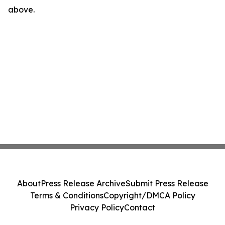
above.
About
Press Release Archive
Submit Press Release
Terms & Conditions
Copyright/DMCA Policy
Privacy Policy
Contact