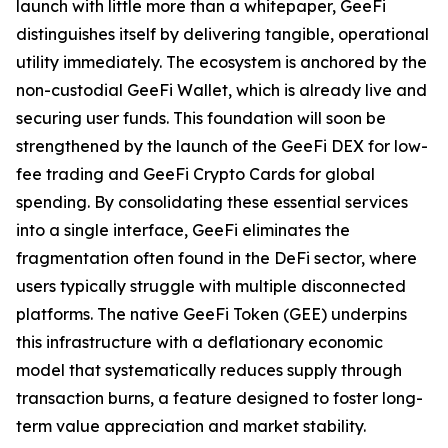
launch with little more than a whitepaper, GeeFi
distinguishes itself by delivering tangible, operational
utility immediately. The ecosystem is anchored by the
non-custodial GeeFi Wallet, which is already live and
securing user funds. This foundation will soon be
strengthened by the launch of the GeeFi DEX for low-
fee trading and GeeFi Crypto Cards for global
spending. By consolidating these essential services
into a single interface, GeeFi eliminates the
fragmentation often found in the DeFi sector, where
users typically struggle with multiple disconnected
platforms. The native GeeFi Token (GEE) underpins
this infrastructure with a deflationary economic
model that systematically reduces supply through
transaction burns, a feature designed to foster long-
term value appreciation and market stability.