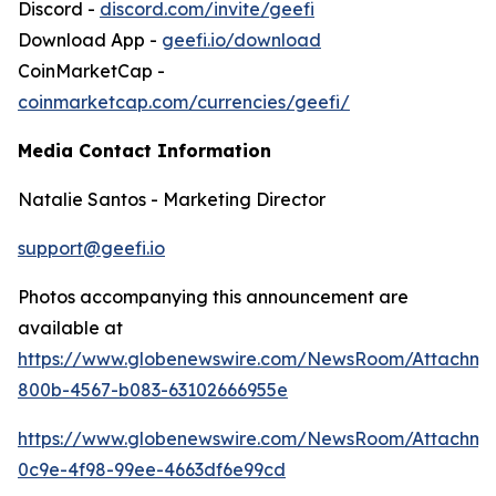
Discord -
discord.com/invite/geefi
Download App -
geefi.io/download
CoinMarketCap -
coinmarketcap.com/currencies/geefi/
Media Contact Information
Natalie Santos - Marketing Director
support@geefi.io
Photos accompanying this announcement are
available at
https://www.globenewswire.com/NewsRoom/Attachme
800b-4567-b083-63102666955e
https://www.globenewswire.com/NewsRoom/Attachme
0c9e-4f98-99ee-4663df6e99cd