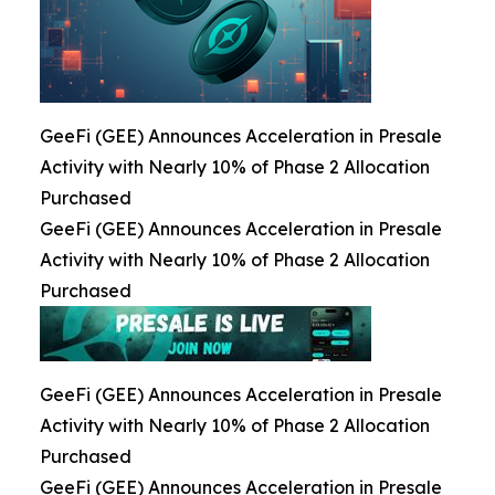
GeeFi (GEE) Announces Acceleration in Presale
Activity with Nearly 10% of Phase 2 Allocation
Purchased
GeeFi (GEE) Announces Acceleration in Presale
Activity with Nearly 10% of Phase 2 Allocation
Purchased
GeeFi (GEE) Announces Acceleration in Presale
Activity with Nearly 10% of Phase 2 Allocation
Purchased
GeeFi (GEE) Announces Acceleration in Presale