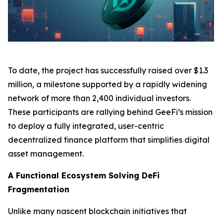
To date, the project has successfully raised over $1.3
million, a milestone supported by a rapidly widening
network of more than 2,400 individual investors.
These participants are rallying behind GeeFi’s mission
to deploy a fully integrated, user-centric
decentralized finance platform that simplifies digital
asset management.
A Functional Ecosystem Solving DeFi
Fragmentation
Unlike many nascent blockchain initiatives that