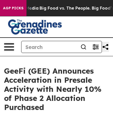
cial Media
Big Food vs. The People. Big Food’s 239 Law
AGP PICKS
GeeFi (GEE) Announces
Acceleration in Presale
Activity with Nearly 10%
of Phase 2 Allocation
Purchased