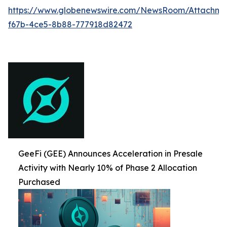
https://www.globenewswire.com/NewsRoom/Attachme
f67b-4ce5-8b88-777918d82472
GeeFi (GEE) Announces Acceleration in Presale
Activity with Nearly 10% of Phase 2 Allocation
Purchased