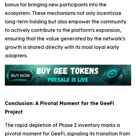
bonus for bringing new participants into the
ecosystem. These mechanisms not only incentivize
long-term holding but also empower the community
to actively contribute to the platform's expansion,
ensuring that the value generated by the network's
growth is shared directly with its most loyal early
adopters.
Conclusion: A Pivotal Moment for the GeeFi
Project
The rapid depletion of Phase 2 inventory marks a
pivotal moment for GeeFi, signaling its transition from