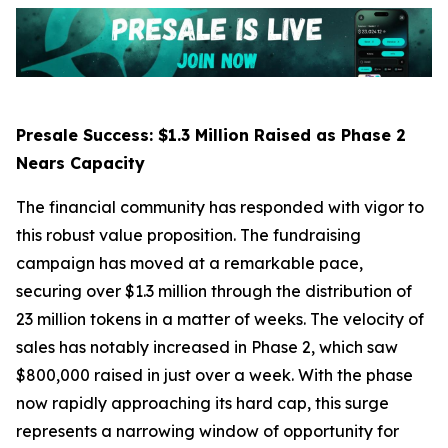
Presale Success: $1.3 Million Raised as Phase 2
Nears Capacity
The financial community has responded with vigor to
this robust value proposition. The fundraising
campaign has moved at a remarkable pace,
securing over $1.3 million through the distribution of
23 million tokens in a matter of weeks. The velocity of
sales has notably increased in Phase 2, which saw
$800,000 raised in just over a week. With the phase
now rapidly approaching its hard cap, this surge
represents a narrowing window of opportunity for