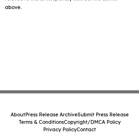
above.
About
Press Release Archive
Submit Press Release
Terms & Conditions
Copyright/DMCA Policy
Privacy Policy
Contact