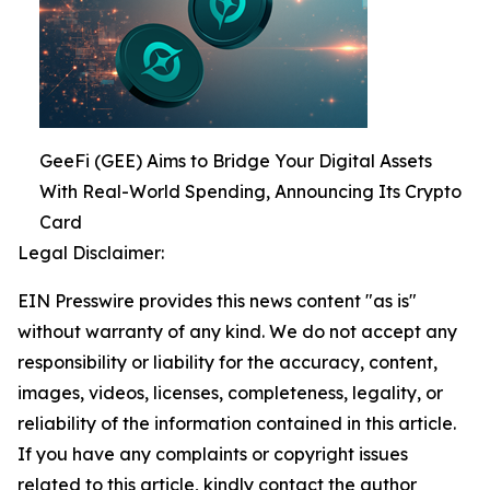
GeeFi (GEE) Aims to Bridge Your Digital Assets
With Real-World Spending, Announcing Its Crypto
Card
Legal Disclaimer:
EIN Presswire provides this news content "as is"
without warranty of any kind. We do not accept any
responsibility or liability for the accuracy, content,
images, videos, licenses, completeness, legality, or
reliability of the information contained in this article.
If you have any complaints or copyright issues
related to this article, kindly contact the author