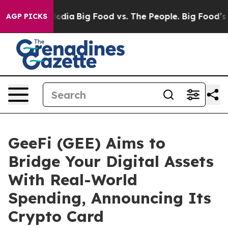
cial Media
Big Food vs. The People. Big Food’s 239 Law
AGP PICKS
GeeFi (GEE) Aims to
Bridge Your Digital Assets
With Real-World
Spending, Announcing Its
Crypto Card