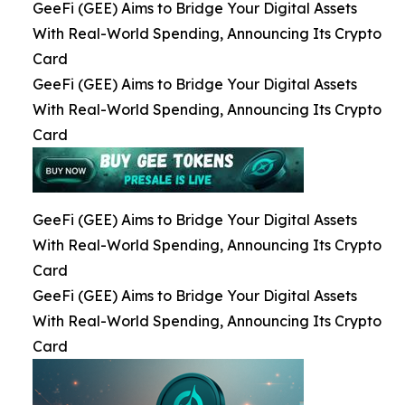
GeeFi (GEE) Aims to Bridge Your Digital Assets
With Real-World Spending, Announcing Its Crypto
Card
GeeFi (GEE) Aims to Bridge Your Digital Assets
With Real-World Spending, Announcing Its Crypto
Card
GeeFi (GEE) Aims to Bridge Your Digital Assets
With Real-World Spending, Announcing Its Crypto
Card
GeeFi (GEE) Aims to Bridge Your Digital Assets
With Real-World Spending, Announcing Its Crypto
Card