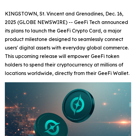
KINGSTOWN, St. Vincent and Grenadines, Dec. 16,
2025 (GLOBE NEWSWIRE) -- GeeFi Tech announced
its plans to launch the GeeFi Crypto Card, a major
product milestone designed to seamlessly connect
users' digital assets with everyday global commerce.
This upcoming release will empower GeeFi token
holders to spend their cryptocurrency at millions of
locations worldwide, directly from their GeeFi Wallet.