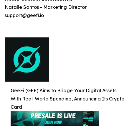
Natalie Santos - Marketing Director
support@geefi.io
GeeFi (GEE) Aims to Bridge Your Digital Assets
With Real-World Spending, Announcing Its Crypto
Card