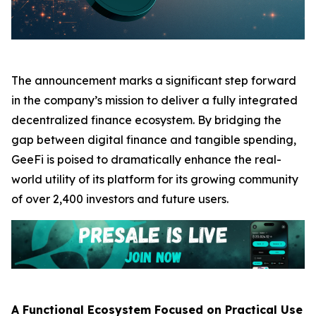
The announcement marks a significant step forward
in the company’s mission to deliver a fully integrated
decentralized finance ecosystem. By bridging the
gap between digital finance and tangible spending,
GeeFi is poised to dramatically enhance the real-
world utility of its platform for its growing community
of over 2,400 investors and future users.
A Functional Ecosystem Focused on Practical Use