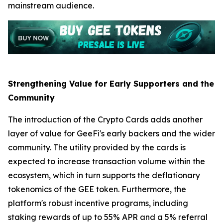
mainstream audience.
Strengthening Value for Early Supporters and the
Community
The introduction of the Crypto Cards adds another
layer of value for GeeFi's early backers and the wider
community. The utility provided by the cards is
expected to increase transaction volume within the
ecosystem, which in turn supports the deflationary
tokenomics of the GEE token. Furthermore, the
platform's robust incentive programs, including
staking rewards of up to 55% APR and a 5% referral