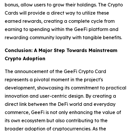
bonus, allow users to grow their holdings. The Crypto
Cards will provide a direct way to utilize these
earned rewards, creating a complete cycle from
earning to spending within the GeeFi platform and
rewarding community loyalty with tangible benefits.
Conclusion: A Major Step Towards Mainstream
Crypto Adoption
The announcement of the GeeFi Crypto Card
represents a pivotal moment in the project's
development, showcasing its commitment to practical
innovation and user-centric design. By creating a
direct link between the DeFi world and everyday
commerce, GeeFi is not only enhancing the value of
its own ecosystem but also contributing to the
broader adoption of cryptocurrencies. As the