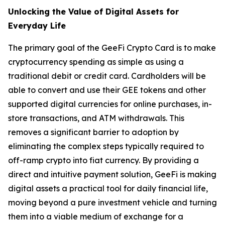
Unlocking the Value of Digital Assets for
Everyday Life
The primary goal of the GeeFi Crypto Card is to make
cryptocurrency spending as simple as using a
traditional debit or credit card. Cardholders will be
able to convert and use their GEE tokens and other
supported digital currencies for online purchases, in-
store transactions, and ATM withdrawals. This
removes a significant barrier to adoption by
eliminating the complex steps typically required to
off-ramp crypto into fiat currency. By providing a
direct and intuitive payment solution, GeeFi is making
digital assets a practical tool for daily financial life,
moving beyond a pure investment vehicle and turning
them into a viable medium of exchange for a