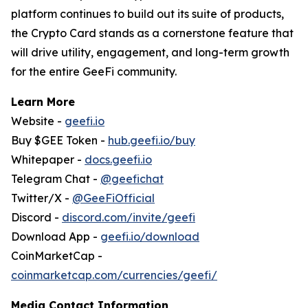
platform continues to build out its suite of products,
the Crypto Card stands as a cornerstone feature that
will drive utility, engagement, and long-term growth
for the entire GeeFi community.
Learn More
Website -
geefi.io
Buy $GEE Token -
hub.geefi.io/buy
Whitepaper -
docs.geefi.io
Telegram Chat -
@geefichat
Twitter/X -
@GeeFiOfficial
Discord -
discord.com/invite/geefi
Download App -
geefi.io/download
CoinMarketCap -
coinmarketcap.com/currencies/geefi/
Media Contact Information