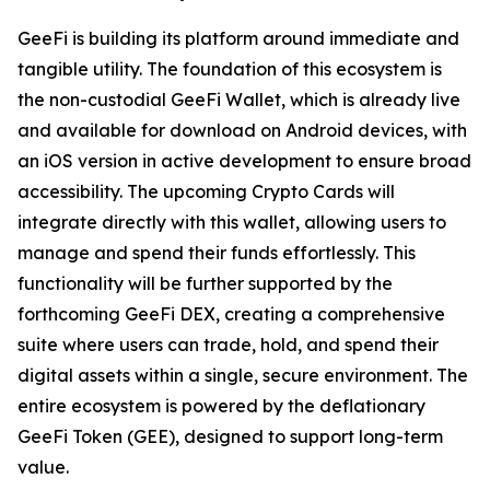
GeeFi is building its platform around immediate and
tangible utility. The foundation of this ecosystem is
the non-custodial GeeFi Wallet, which is already live
and available for download on Android devices, with
an iOS version in active development to ensure broad
accessibility. The upcoming Crypto Cards will
integrate directly with this wallet, allowing users to
manage and spend their funds effortlessly. This
functionality will be further supported by the
forthcoming GeeFi DEX, creating a comprehensive
suite where users can trade, hold, and spend their
digital assets within a single, secure environment. The
entire ecosystem is powered by the deflationary
GeeFi Token (GEE), designed to support long-term
value.