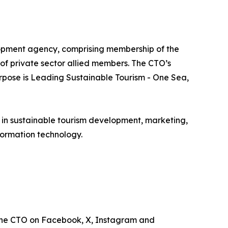
lopment agency, comprising membership of the
e of private sector allied members. The CTO’s
urpose is Leading Sustainable Tourism - One Sea,
e in sustainable tourism development, marketing,
ormation technology.
the CTO on Facebook, X, Instagram and