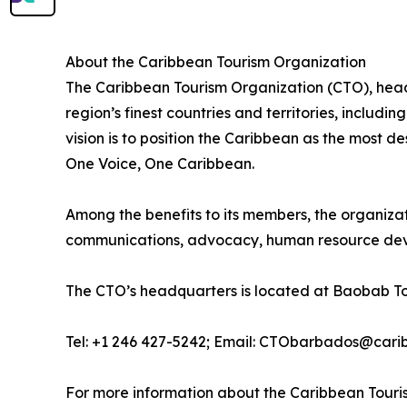
About the Caribbean Tourism Organization
The Caribbean Tourism Organization (CTO), head
region’s finest countries and territories, includ
vision is to position the Caribbean as the most 
One Voice, One Caribbean.
Among the benefits to its members, the organiza
communications, advocacy, human resource deve
The CTO’s headquarters is located at Baobab To
Tel: +1 246 427-5242; Email: CTObarbados@cari
For more information about the Caribbean Touris