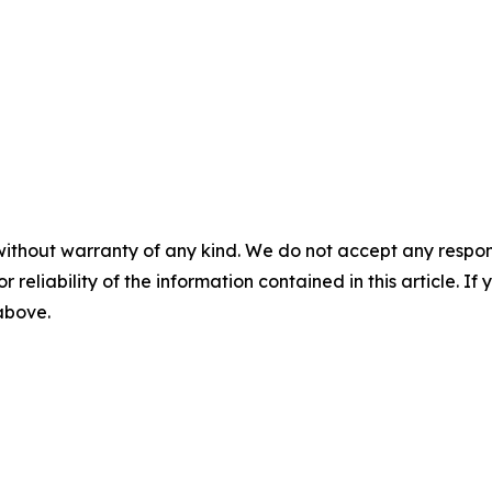
without warranty of any kind. We do not accept any responsib
r reliability of the information contained in this article. I
 above.