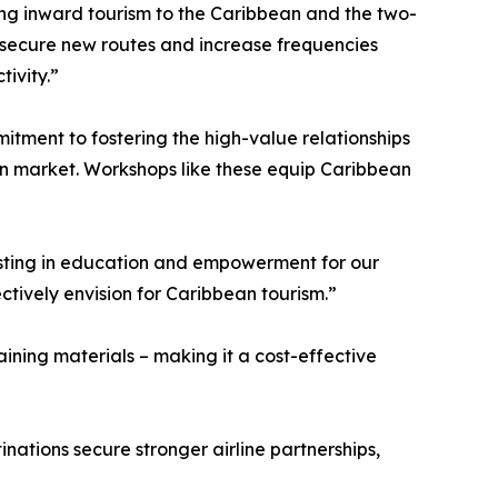
ing inward tourism to the Caribbean and the two-
o secure new routes and increase frequencies
tivity.”
tment to fostering the high-value relationships
tion market. Workshops like these equip Caribbean
esting in education and empowerment for our
tively envision for Caribbean tourism.”
ining materials – making it a cost-effective
ations secure stronger airline partnerships,