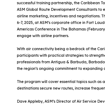
successful training partnership, the Caribbean 
ASM Global Route Development Consultants to equi
airline marketing, incentives and negotiations.
6-7, 2025, at ASM’s corporate office in Fort Lau
Americas Conference in The Bahamas (February 1
engage with airline partners.
With air connectivity being a bedrock of the Cari
participants with practical strategies to strengt
professionals from Antigua & Barbuda, Barbados, 
the region’s ongoing commitment to expanding air
The program will cover essential topics such as a
destinations secure new routes, increase frequen
Dave Appleby, ASM’s Director of Air Service Deve