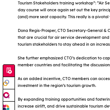
Tourism Stakeholders training workshop”: “Air S
day course will once again set out the key princ
(and) more seat capacity. This really is a pivota
Dona Regis-Prosper, CTO Secretary-General & CE
that are crucial for air service development and
tourism stakeholders to stay ahead in an increasi
She further emphasized CTO’s dedication to cap
member countries and facilitating the discussion
As an added incentive, CTO members can access t
investment in the region’s tourism growth.
By expanding training opportunities and fosterin
increase airlift, and drive sustainable tourism d