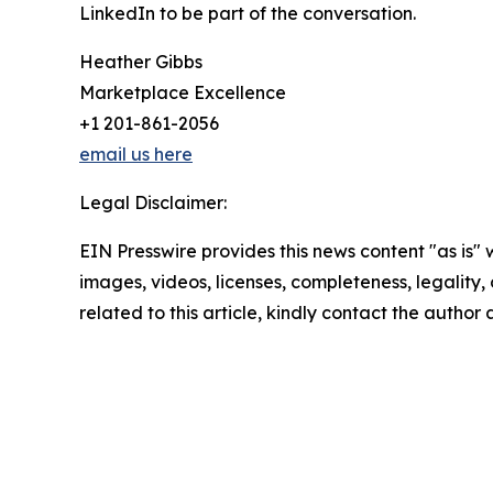
LinkedIn to be part of the conversation.
Heather Gibbs
Marketplace Excellence
+1 201-861-2056
email us here
Legal Disclaimer:
EIN Presswire provides this news content "as is" 
images, videos, licenses, completeness, legality, o
related to this article, kindly contact the author