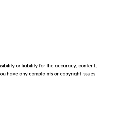
ility or liability for the accuracy, content,
f you have any complaints or copyright issues