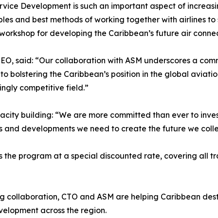
ervice Development is such an important aspect of increas
iples and best methods of working together with airlines t
l workshop for developing the Caribbean’s future air connec
O, said: “Our collaboration with ASM underscores a commi
 to bolstering the Caribbean’s position in the global avia
ngly competitive field.”
acity building: “We are more committed than ever to inv
s and developments we need to create the future we collec
he program at a special discounted rate, covering all tra
g collaboration, CTO and ASM are helping Caribbean destin
evelopment across the region.