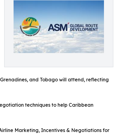
 Grenadines, and Tobago will attend, reflecting
 negotiation techniques to help Caribbean
irline Marketing, Incentives & Negotiations for