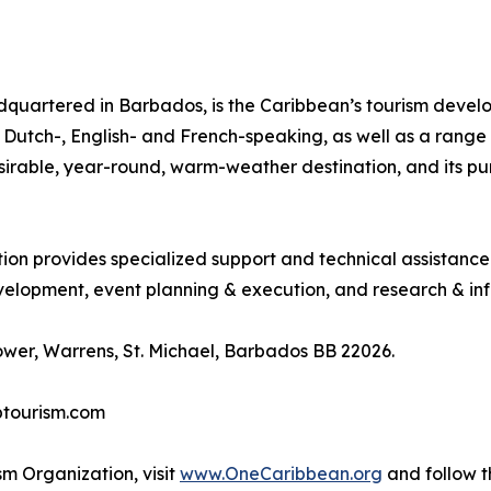
quartered in Barbados, is the Caribbean’s tourism deve
ing Dutch-, English- and French-speaking, as well as a rang
desirable, year-round, warm-weather destination, and its p
tion provides specialized support and technical assistanc
lopment, event planning & execution, and research & inf
wer, Warrens, St. Michael, Barbados BB 22026.
btourism.com
m Organization, visit
www.OneCaribbean.org
and follow 