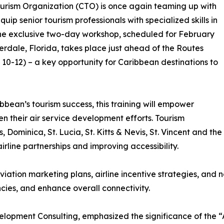
Tourism Organization (CTO) is once again teaming up with
p senior tourism professionals with specialized skills in
 The exclusive two-day workshop, scheduled for February
derdale, Florida, takes place just ahead of the Routes
0-12) – a key opportunity for Caribbean destinations to
bbean’s tourism success, this training will empower
hen their air service development efforts. Tourism
Dominica, St. Lucia, St. Kitts & Nevis, St. Vincent and the
line partnerships and improving accessibility.
viation marketing plans, airline incentive strategies, and
cies, and enhance overall connectivity.
lopment Consulting, emphasized the significance of the “A