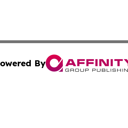
owered By
ubmit Press Release
Terms & Conditions
Copyright/DMCA
Inc. dba Affinity Group Publishing & The Grenadines Gazet
Cookie Settings / Your Privacy Choices