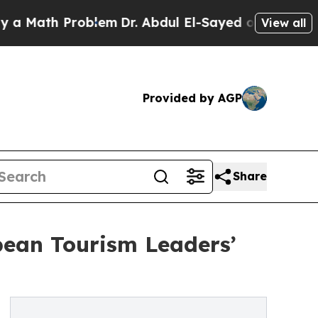
th Problem
Dr. Abdul El-Sayed on Historic Michiga
View all
Provided by AGP
Share
bean Tourism Leaders’