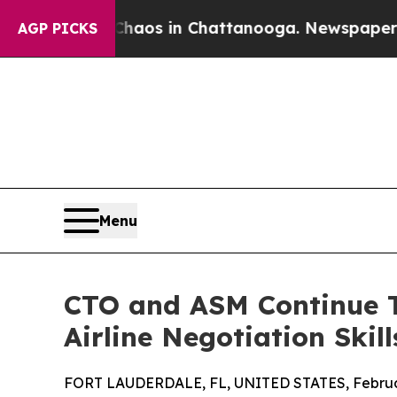
llapse
Chaos in Chattanooga. Newspaper Owner C
AGP PICKS
Menu
CTO and ASM Continue T
Airline Negotiation Skill
FORT LAUDERDALE, FL, UNITED STATES, Februar