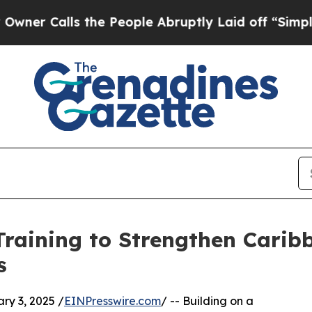
alls the People Abruptly Laid off “Simply a Ma
raining to Strengthen Carib
s
y 3, 2025 /
EINPresswire.com
/ -- Building on a